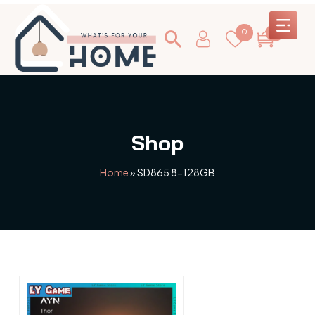
0
0
Shop
Home
»
SD865 8-128GB
This
product