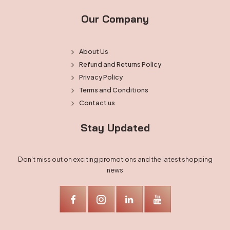
Our Company
About Us
Refund and Returns Policy
Privacy Policy
Terms and Conditions
Contact us
Stay Updated
Don't miss out on exciting promotions and the latest shopping
news