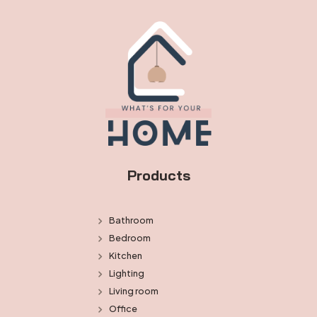
Products
Bathroom
Bedroom
Kitchen
Lighting
Living room
Office