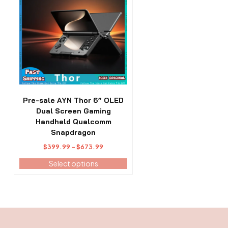
has
multiple
variants.
The
options
may
be
chosen
on
the
Pre-sale AYN Thor 6” OLED
product
Dual Screen Gaming
page
Handheld Qualcomm
Snapdragon
Price
$
399.99
–
$
673.99
range:
Select options
$399.99
through
$673.99