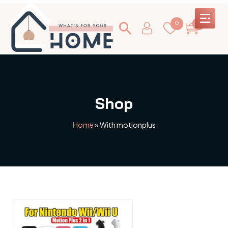
0
0
Shop
Home
»
With motionplus
This
product