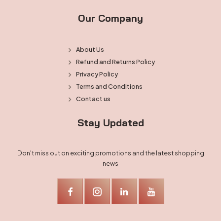
Our Company
About Us
Refund and Returns Policy
Privacy Policy
Terms and Conditions
Contact us
Stay Updated
Don't miss out on exciting promotions and the latest shopping
news