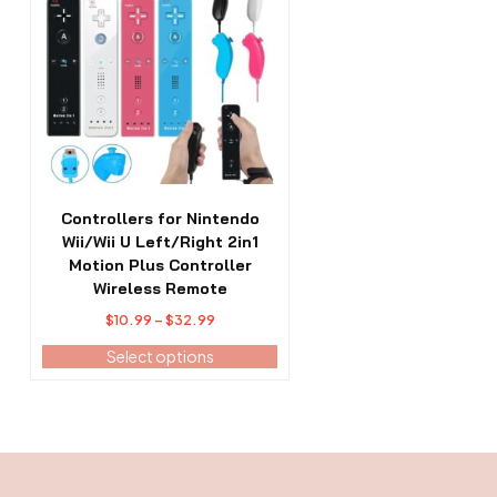
has
multiple
variants.
The
options
may
be
chosen
on
the
Controllers for Nintendo
product
Wii/Wii U Left/Right 2in1
page
Motion Plus Controller
Wireless Remote
Price
$
10.99
–
$
32.99
range:
Select options
$10.99
through
$32.99