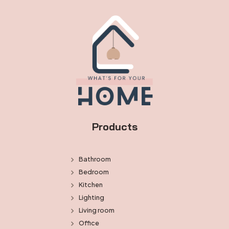
Products
Bathroom
Bedroom
Kitchen
Lighting
Living room
Office