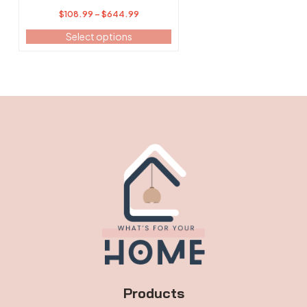
page
Price
$
108.99
–
$
644.99
range:
Select options
$108.99
through
$644.99
Products