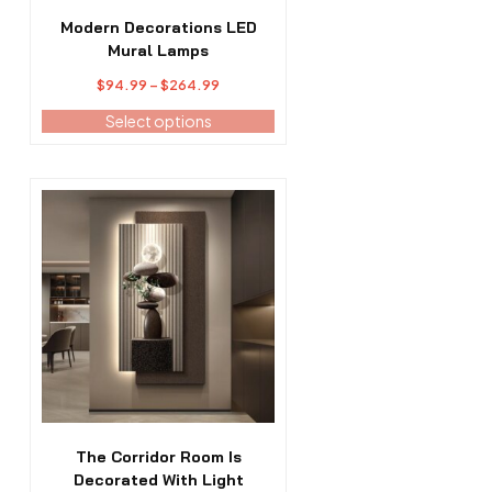
on
the
Modern Decorations LED
product
Mural Lamps
page
Price
$
94.99
–
$
264.99
range:
Select options
$94.99
through
$264.99
This
product
has
multiple
variants.
The
options
may
be
chosen
on
the
The Corridor Room Is
product
Decorated With Light