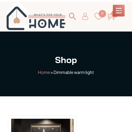
0
0
Shop
Home
»
Dimmable warm light
This
product