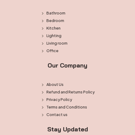
Bathroom
Bedroom
Kitchen
Lighting
Living room
Office
Our Company
About Us
Refund and Returns Policy
Privacy Policy
Terms and Conditions
Contact us
Stay Updated