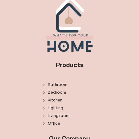
Products
Bathroom
Bedroom
Kitchen
Lighting
Living room
Office
Our Company