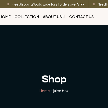
Free Shipping World wide for all orders over $199
Need H
HOME
COLLECTION
ABOUT US
CONTACT US
Shop
Home
»
juice box