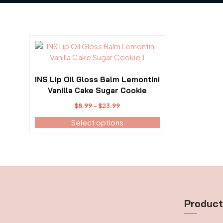
This
product
has
multiple
INS Lip Oil Gloss Balm Lemontini
variants.
Vanilla Cake Sugar Cookie
The
Price
$
8.99
–
$
23.99
options
range:
may
Select options
$8.99
be
through
chosen
$23.99
on
the
product
page
Produc