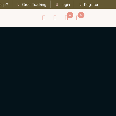
elp ?
Order Tracking
Login
Register
0
0