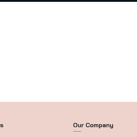
ts
Our Company