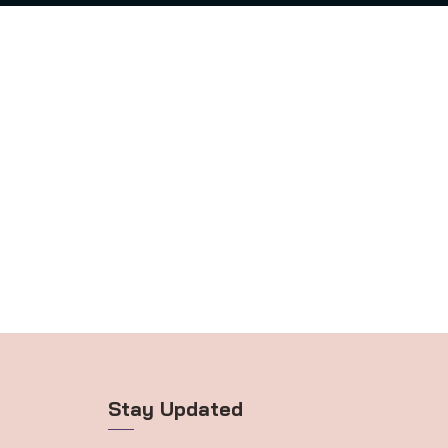
Stay Updated