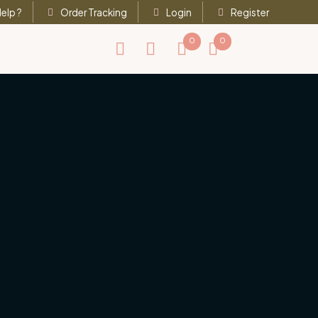
elp ?
Order Tracking
Login
Register
0
0