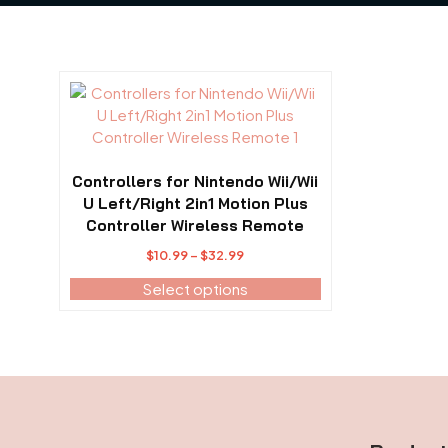
This
product
has
multiple
variants.
Controllers for Nintendo Wii/Wii
The
U Left/Right 2in1 Motion Plus
options
Controller Wireless Remote
may
Price
$
10.99
–
$
32.99
be
range:
Select options
chosen
$10.99
on
through
the
$32.99
product
page