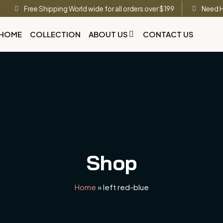
Free Shipping World wide for all orders over $199
Need H
HOME
COLLECTION
ABOUT US
CONTACT US
Shop
Home
»
left red-blue