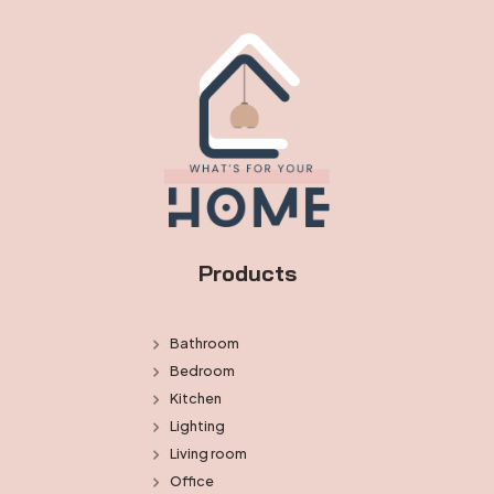
Products
Bathroom
Bedroom
Kitchen
Lighting
Living room
Office