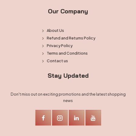
Our Company
About Us
Refund and Returns Policy
Privacy Policy
Terms and Conditions
Contact us
Stay Updated
Don't miss out on exciting promotions and the latest shopping
news