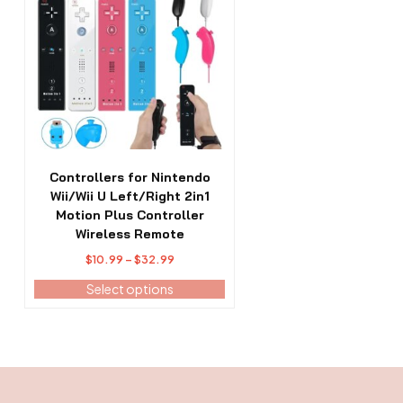
has
multiple
variants.
The
options
may
be
chosen
on
the
Controllers for Nintendo
product
Wii/Wii U Left/Right 2in1
page
Motion Plus Controller
Wireless Remote
Price
$
10.99
–
$
32.99
range:
Select options
$10.99
through
$32.99