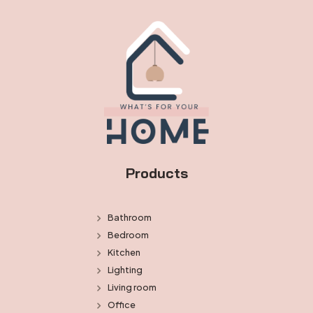
Products
Bathroom
Bedroom
Kitchen
Lighting
Living room
Office