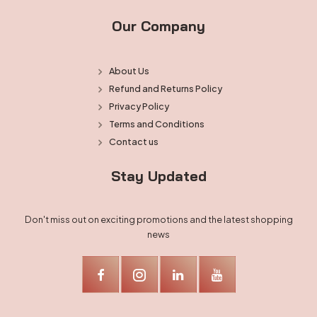
Our Company
About Us
Refund and Returns Policy
Privacy Policy
Terms and Conditions
Contact us
Stay Updated
Don't miss out on exciting promotions and the latest shopping
news