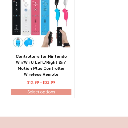
has
multiple
variants.
The
options
may
be
chosen
on
the
Controllers for Nintendo
product
Wii/Wii U Left/Right 2in1
page
Motion Plus Controller
Wireless Remote
Price
$
10.99
–
$
32.99
range:
Select options
$10.99
through
$32.99