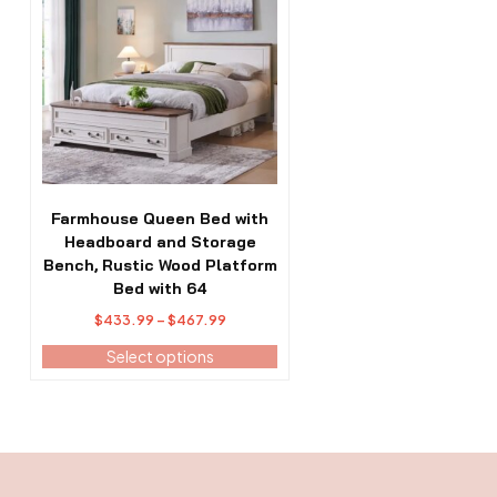
has
multiple
variants.
The
options
may
be
chosen
on
the
Farmhouse Queen Bed with
product
Headboard and Storage
page
Bench, Rustic Wood Platform
Bed with 64
Price
$
433.99
–
$
467.99
range:
Select options
$433.99
through
$467.99