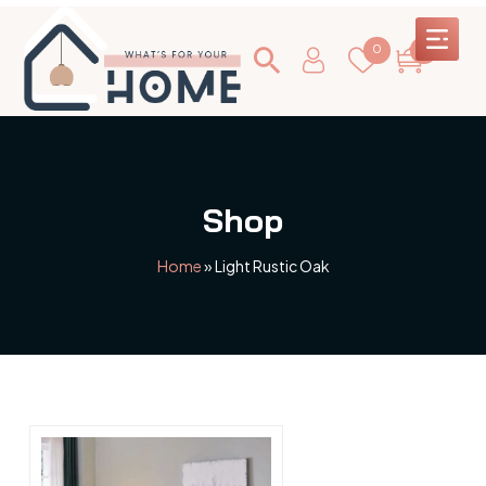
0
0
Shop
Home
»
Light Rustic Oak
This
product