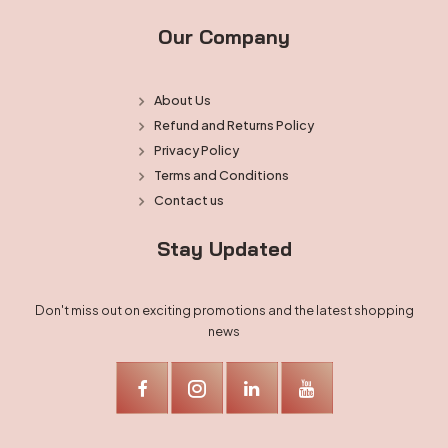
Our Company
About Us
Refund and Returns Policy
Privacy Policy
Terms and Conditions
Contact us
Stay Updated
Don't miss out on exciting promotions and the latest shopping
news