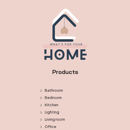
Products
Bathroom
Bedroom
Kitchen
Lighting
Living room
Office