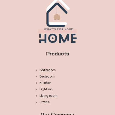
Products
Bathroom
Bedroom
Kitchen
Lighting
Living room
Office
Our Company