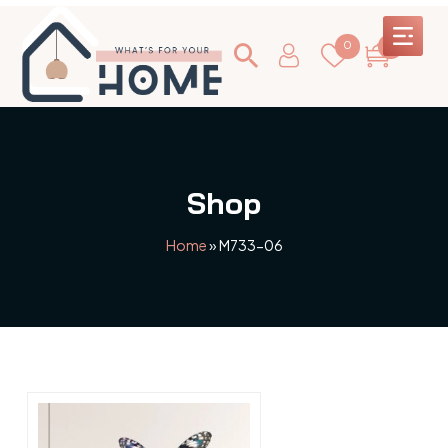
0
0
Shop
Home
»
M733-06
This
product