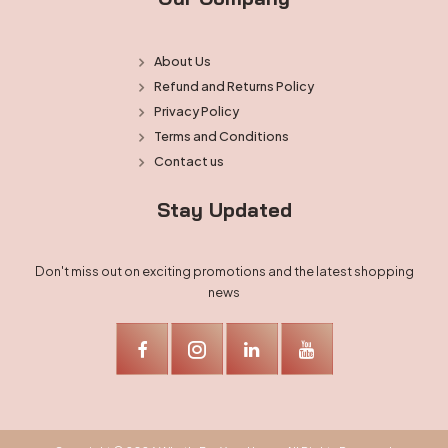
About Us
Refund and Returns Policy
Privacy Policy
Terms and Conditions
Contact us
Stay Updated
Don't miss out on exciting promotions and the latest shopping
news