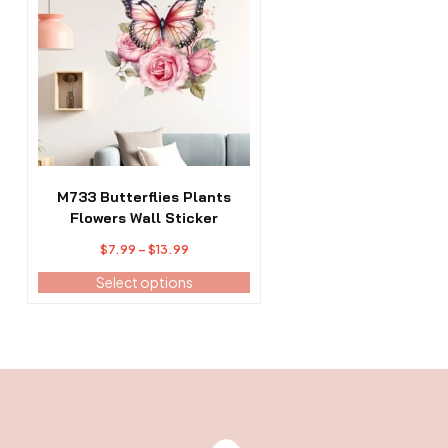
has
multiple
variants.
The
options
may
be
chosen
on
the
M733 Butterflies Plants
product
Flowers Wall Sticker
page
Price
$
7.99
–
$
13.99
range:
Select options
$7.99
through
$13.99