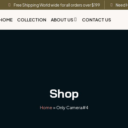
Free Shipping World wide for all orders over $199
Need H
HOME
COLLECTION
ABOUT US
CONTACT US
Shop
Home
»
Only Camera#4