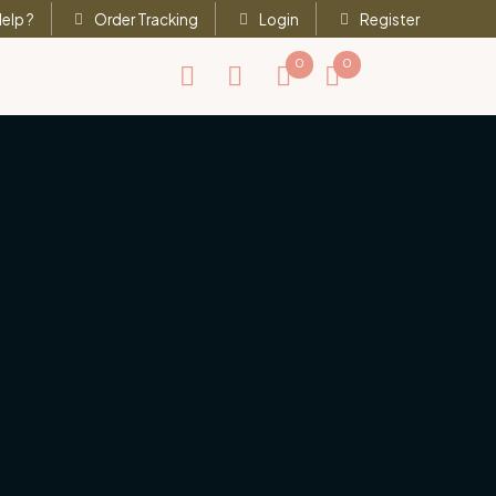
elp ?
Order Tracking
Login
Register
0
0