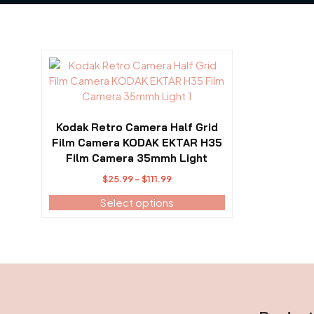
This
product
has
multiple
variants.
Kodak Retro Camera Half Grid
The
Film Camera KODAK EKTAR H35
options
Film Camera 35mmh Light
may
$
25.99
–
$
111.99
Price
be
range:
Select options
chosen
$25.99
on
through
the
$111.99
product
page