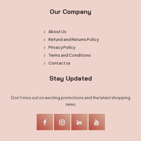
Our Company
About Us
Refund and Returns Policy
Privacy Policy
Terms and Conditions
Contact us
Stay Updated
Don't miss out on exciting promotions and the latest shopping
news