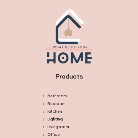
Products
Bathroom
Bedroom
Kitchen
Lighting
Living room
Office