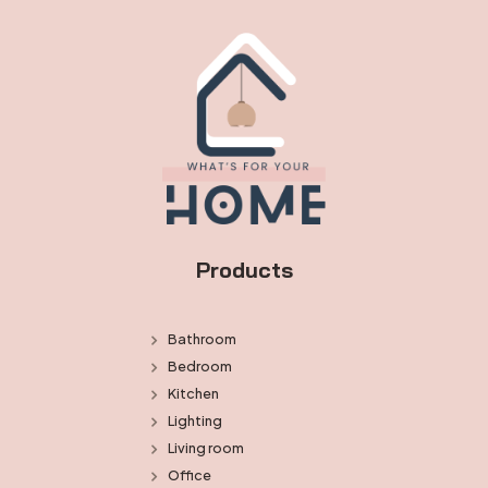
Products
Bathroom
Bedroom
Kitchen
Lighting
Living room
Office