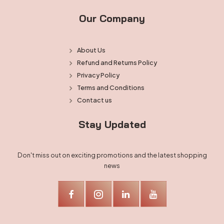
Our Company
About Us
Refund and Returns Policy
Privacy Policy
Terms and Conditions
Contact us
Stay Updated
Don't miss out on exciting promotions and the latest shopping
news