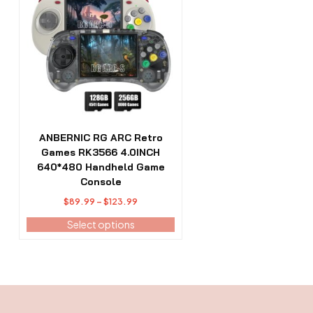
has
multiple
variants.
The
options
may
be
chosen
on
the
ANBERNIC RG ARC Retro
product
Games RK3566 4.0INCH
page
640*480 Handheld Game
Console
Price
$
89.99
–
$
123.99
range:
Select options
$89.99
through
$123.99