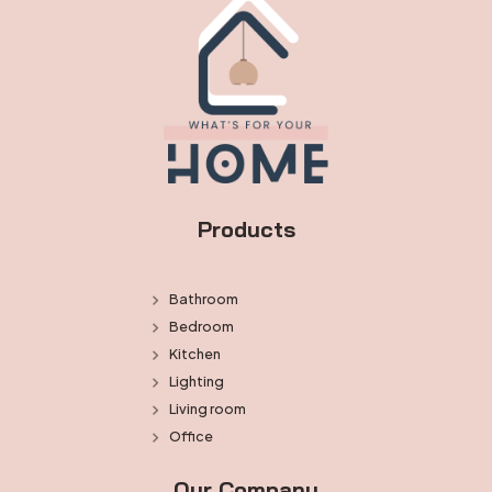
Products
Bathroom
Bedroom
Kitchen
Lighting
Living room
Office
Our Company