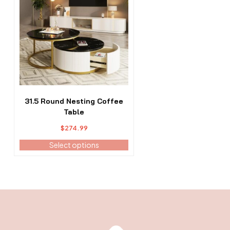
has
multiple
variants.
The
options
may
be
chosen
on
the
31.5 Round Nesting Coffee
product
Table
page
$
274.99
Select options