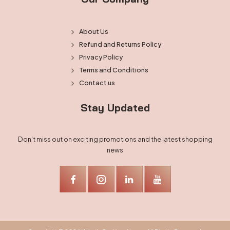
About Us
Refund and Returns Policy
Privacy Policy
Terms and Conditions
Contact us
Stay Updated
Don't miss out on exciting promotions and the latest shopping
news