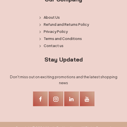
About Us
Refund and Returns Policy
Privacy Policy
Terms and Conditions
Contact us
Stay Updated
Don't miss out on exciting promotions and the latest shopping
news