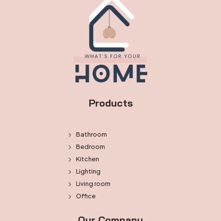
Products
Bathroom
Bedroom
Kitchen
Lighting
Living room
Office
Our Company