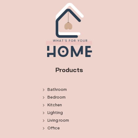
Products
Bathroom
Bedroom
Kitchen
Lighting
Living room
Office