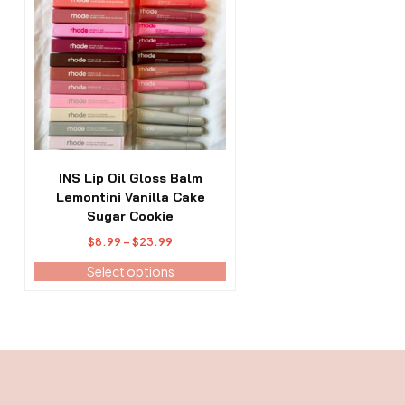
has
multiple
variants.
The
options
may
be
chosen
on
the
INS Lip Oil Gloss Balm
product
Lemontini Vanilla Cake
page
Sugar Cookie
Price
$
8.99
–
$
23.99
range:
Select options
$8.99
through
$23.99