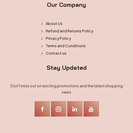
Our Company
About Us
Refund and Returns Policy
Privacy Policy
Terms and Conditions
Contact us
Stay Updated
Don't miss out on exciting promotions and the latest shopping
news