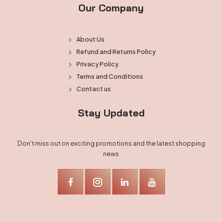
Our Company
About Us
Refund and Returns Policy
Privacy Policy
Terms and Conditions
Contact us
Stay Updated
Don't miss out on exciting promotions and the latest shopping
news