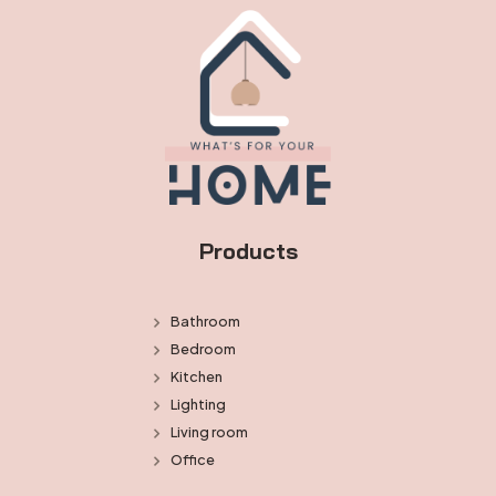
Products
Bathroom
Bedroom
Kitchen
Lighting
Living room
Office