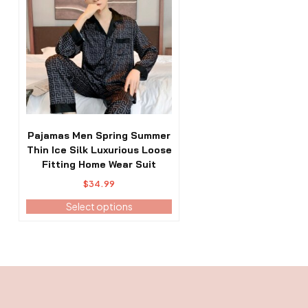
has
multiple
variants.
The
options
may
be
chosen
on
the
Pajamas Men Spring Summer
product
Thin Ice Silk Luxurious Loose
page
Fitting Home Wear Suit
$
34.99
Select options