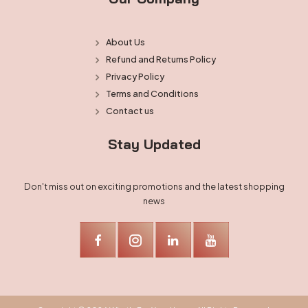
About Us
Refund and Returns Policy
Privacy Policy
Terms and Conditions
Contact us
Stay Updated
Don't miss out on exciting promotions and the latest shopping
news