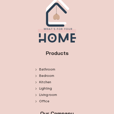
Products
Bathroom
Bedroom
Kitchen
Lighting
Living room
Office
Our Company