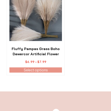
has
multiple
variants.
The
options
may
be
chosen
on
the
Fluffy Pampas Grass Boho
product
Dewercor Artificial Flower
page
Price
$
6.99
–
$
7.99
range:
Select options
$6.99
through
$7.99