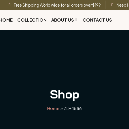
Free Shipping World wide for all orders over $199
Need H
HOME
COLLECTION
ABOUT US
CONTACT US
Shop
Home
»
ZLH4586