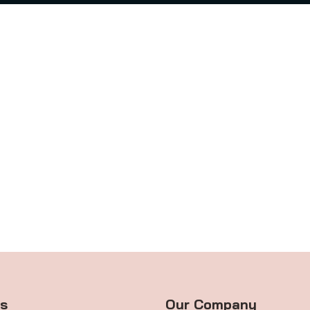
ts
Our Company