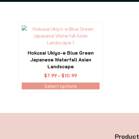
This
product
has
multiple
Hokusai Ukiyo-e Blue Green
variants.
Japanese Waterfall Asian
The
Landscape
options
Price
$
7.99
–
$
10.99
may
range:
be
Select options
$7.99
chosen
through
on
$10.99
the
product
page
Produc