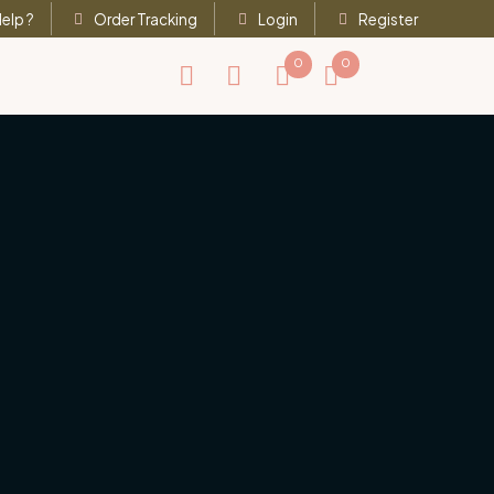
elp ?
Order Tracking
Login
Register
0
0