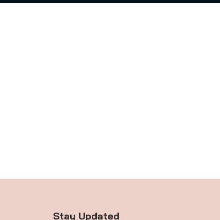
Stay Updated