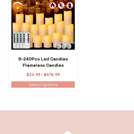
has
multiple
variants.
The
options
may
be
chosen
on
the
9-240Pcs Led Candles
product
Flameless Candles
page
Price
$
24.99
–
$
578.99
range:
Select options
$24.99
through
$578.99