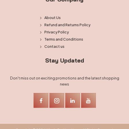
About Us
Refund and Returns Policy
Privacy Policy
Terms and Conditions
Contact us
Stay Updated
Don't miss out on exciting promotions and the latest shopping
news