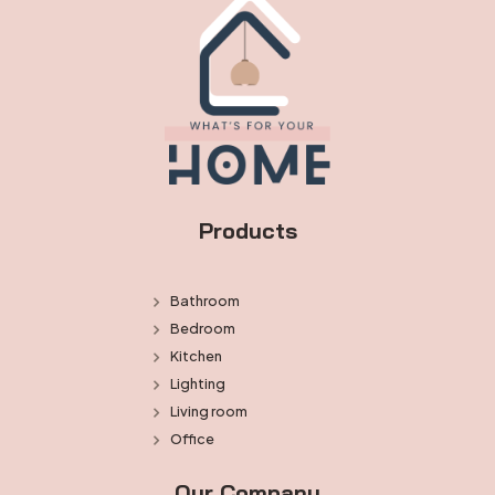
Products
Bathroom
Bedroom
Kitchen
Lighting
Living room
Office
Our Company