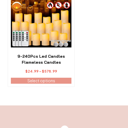
has
multiple
variants.
The
options
may
be
chosen
on
the
9-240Pcs Led Candles
product
Flameless Candles
page
Price
$
24.99
–
$
578.99
range:
Select options
$24.99
through
$578.99