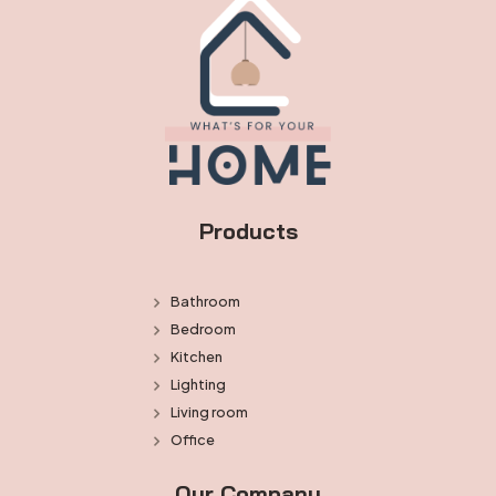
Products
Bathroom
Bedroom
Kitchen
Lighting
Living room
Office
Our Company