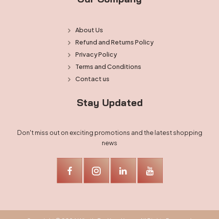
About Us
Refund and Returns Policy
Privacy Policy
Terms and Conditions
Contact us
Stay Updated
Don't miss out on exciting promotions and the latest shopping
news