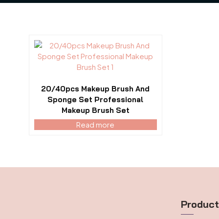
20/40pcs Makeup Brush And
Sponge Set Professional
Makeup Brush Set
Read more
Produc