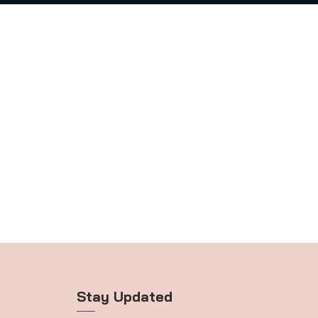
Stay Updated