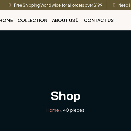
Free Shipping World wide for all orders over $199
Need H
HOME
COLLECTION
ABOUT US
CONTACT US
Shop
Home
»
40 pieces