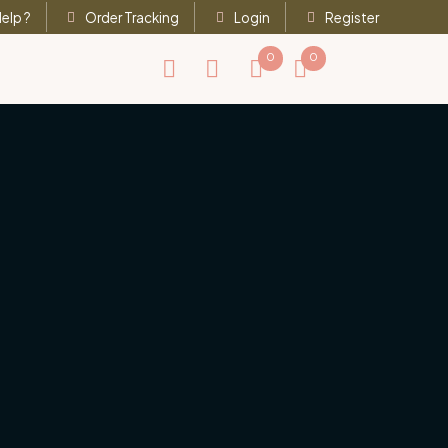
elp ?
Order Tracking
Login
Register
0
0