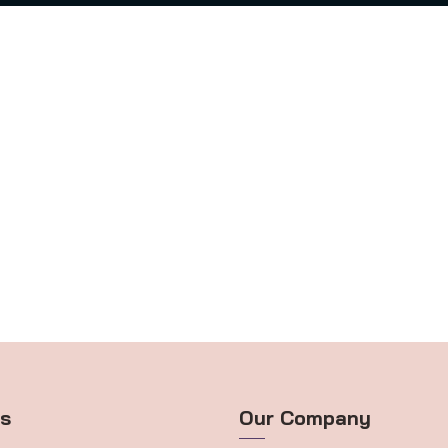
ts
Our Company