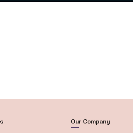
ts
Our Company