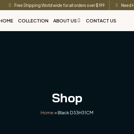
Free Shipping World wide for all orders over $199
Need H
HOME
COLLECTION
ABOUT US
CONTACT US
Shop
Home
»
Black D33H31CM