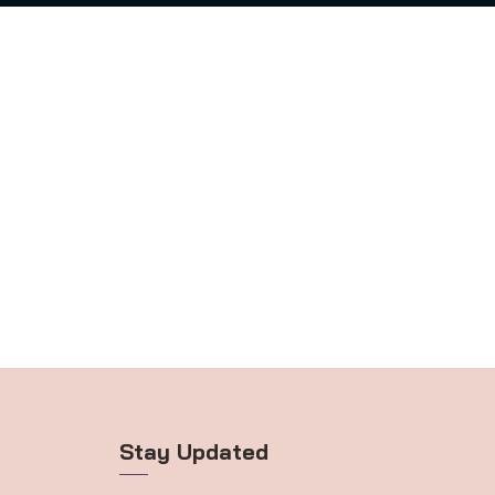
Stay Updated