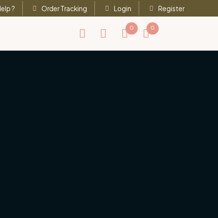
elp ?
Order Tracking
Login
Register
0
0