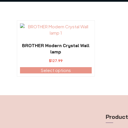
This
product
has
multiple
BROTHER Modern Crystal Wall
variants.
lamp
The
$
127.99
options
may
Select options
be
chosen
on
the
product
page
Produc