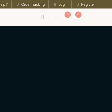
elp ?
Order Tracking
Login
Register
0
0