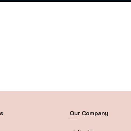
ts
Our Company