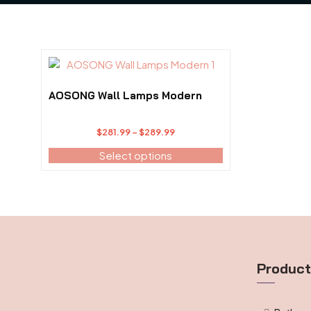
This
product
has
AOSONG Wall Lamps Modern
multiple
variants.
Price
$
281.99
–
$
289.99
The
range:
options
Select options
$281.99
may
through
be
$289.99
chosen
on
the
product
page
Produc