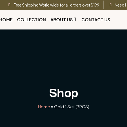
Free Shipping World wide for all orders over $199
Need H
HOME
COLLECTION
ABOUT US
CONTACT US
Shop
Home
»
Gold 1 Set (3PCS)