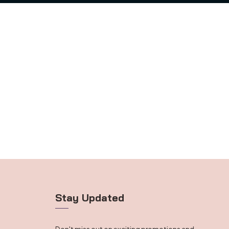
Stay Updated