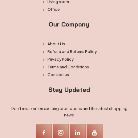
Living room
Office
Our Company
About Us
Refund and Returns Policy
Privacy Policy
Terms and Conditions
Contact us
Stay Updated
Don't miss out on exciting promotions and the latest shopping
news