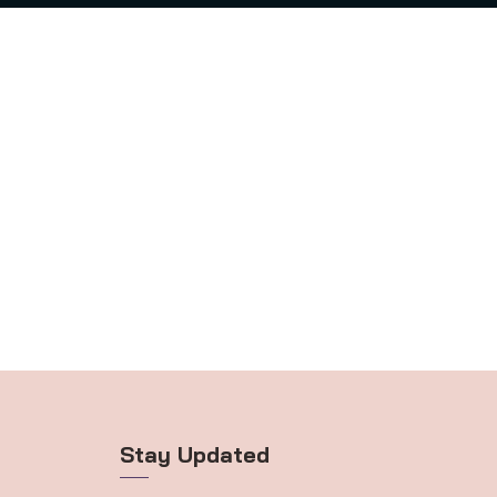
Stay Updated