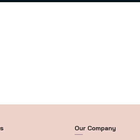
ts
Our Company