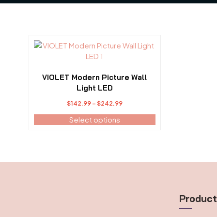
This
product
has
multiple
VIOLET Modern Picture Wall
variants.
Light LED
The
Price
$
142.99
–
$
242.99
options
range:
may
Select options
$142.99
be
through
chosen
$242.99
on
the
product
page
Produc