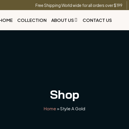
Free Shipping World wide for all orders over $199
HOME
COLLECTION
ABOUT US
CONTACT US
Shop
Home
»
Style A Gold