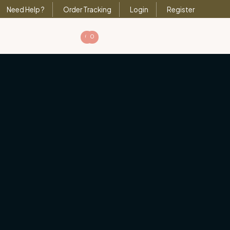
Need Help ?
Order Tracking
Login
Register
0
0