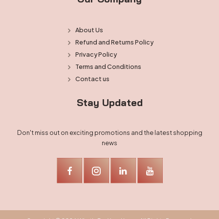
About Us
Refund and Returns Policy
Privacy Policy
Terms and Conditions
Contact us
Stay Updated
Don't miss out on exciting promotions and the latest shopping
news