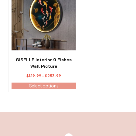
has
multiple
variants.
The
options
may
be
chosen
on
the
GISELLE Interior 9 Fishes
product
Wall Picture
page
Price
$
129.99
–
$
253.99
range:
Select options
$129.99
through
$253.99