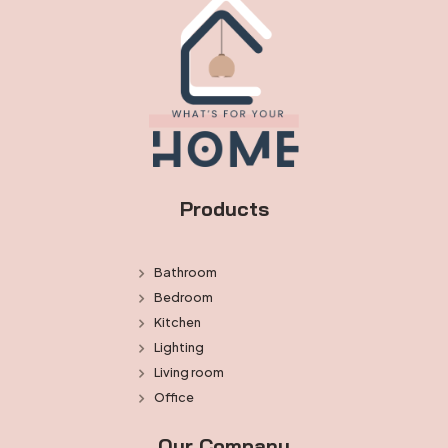
Products
Bathroom
Bedroom
Kitchen
Lighting
Living room
Office
Our Company