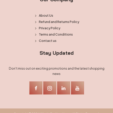
About Us
Refund and Returns Policy
Privacy Policy
Terms and Conditions
Contact us
Stay Updated
Don't miss out on exciting promotions and the latest shopping
news