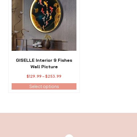
has
multiple
variants.
The
options
may
be
chosen
on
the
GISELLE Interior 9 Fishes
product
Wall Picture
page
Price
$
129.99
–
$
253.99
range:
Select options
$129.99
through
$253.99