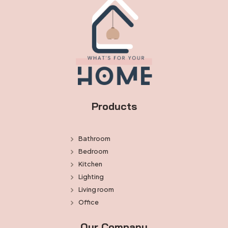
Products
Bathroom
Bedroom
Kitchen
Lighting
Living room
Office
Our Company