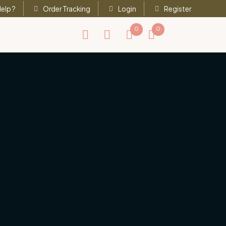
elp ?
Order Tracking
Login
Register
0
0