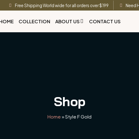
Free Shipping World wide for all orders over $199
Need H
HOME
COLLECTION
ABOUT US
CONTACT US
Shop
Home
»
Style F Gold