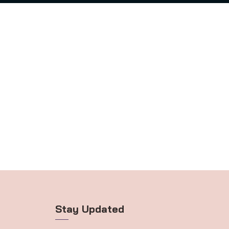
Stay Updated