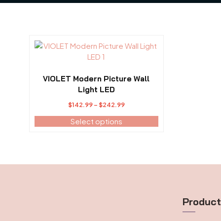
This
product
has
multiple
VIOLET Modern Picture Wall
variants.
Light LED
The
Price
$
142.99
–
$
242.99
options
range:
may
Select options
$142.99
be
through
chosen
$242.99
on
the
product
page
Produc