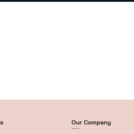
ts
Our Company