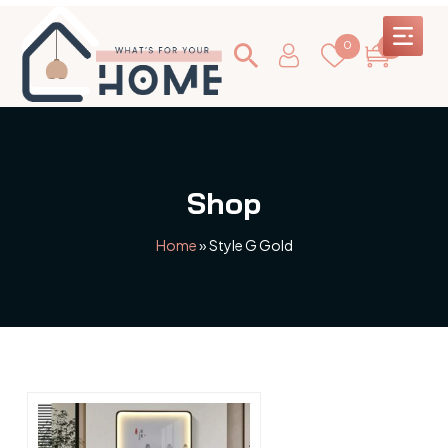
0
0
Shop
Home
»
Style G Gold
This
product