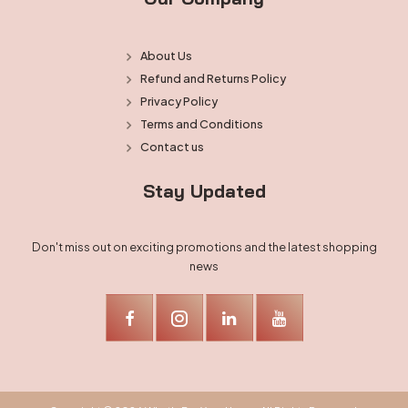
About Us
Refund and Returns Policy
Privacy Policy
Terms and Conditions
Contact us
Stay Updated
Don't miss out on exciting promotions and the latest shopping
news