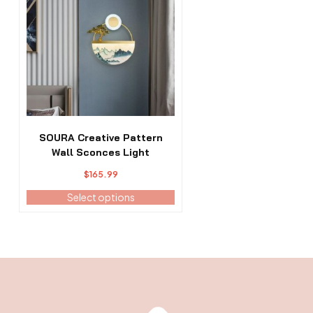
has
multiple
variants.
The
options
may
be
chosen
on
the
SOURA Creative Pattern
product
Wall Sconces Light
page
$
165.99
Select options