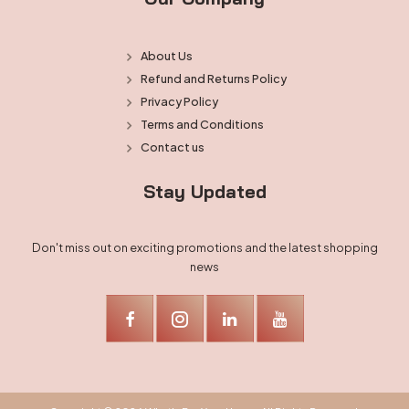
About Us
Refund and Returns Policy
Privacy Policy
Terms and Conditions
Contact us
Stay Updated
Don't miss out on exciting promotions and the latest shopping
news