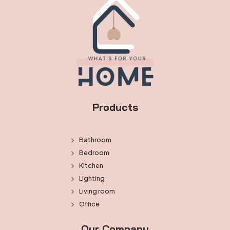
Products
Bathroom
Bedroom
Kitchen
Lighting
Living room
Office
Our Company