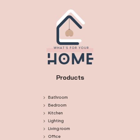
Products
Bathroom
Bedroom
Kitchen
Lighting
Living room
Office