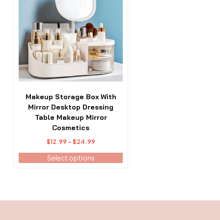
has
multiple
variants.
The
options
may
be
chosen
on
the
Makeup Storage Box With
product
Mirror Desktop Dressing
page
Table Makeup Mirror
Cosmetics
Price
$
12.99
–
$
24.99
range:
Select options
$12.99
through
$24.99