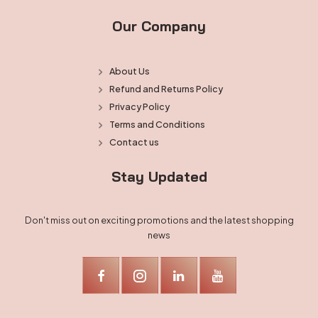
Our Company
About Us
Refund and Returns Policy
Privacy Policy
Terms and Conditions
Contact us
Stay Updated
Don't miss out on exciting promotions and the latest shopping
news