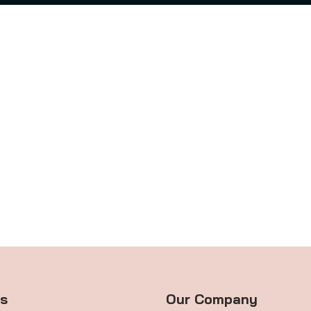
ts
Our Company