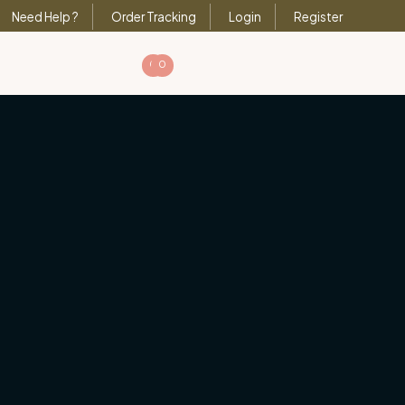
Need Help ?
Order Tracking
Login
Register
0
0