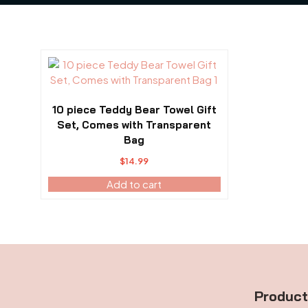
10 piece Teddy Bear Towel Gift
Set, Comes with Transparent
Bag
$
14.99
Add to cart
Produc