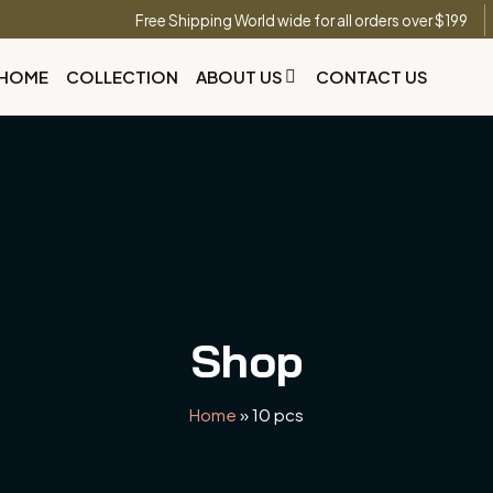
Free Shipping World wide for all orders over $199
HOME
COLLECTION
ABOUT US
CONTACT US
Shop
Home
»
10 pcs