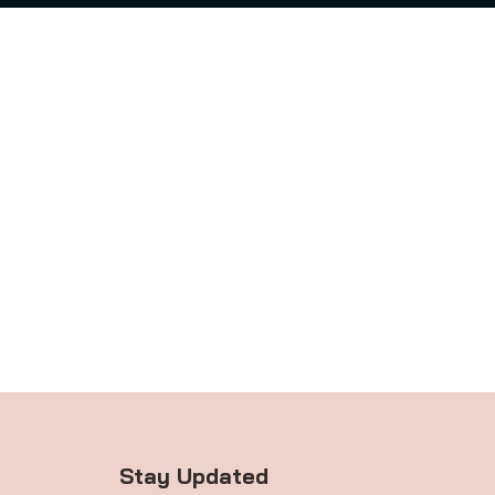
Stay Updated