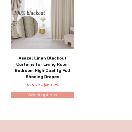
has
multiple
variants.
The
options
may
be
chosen
on
the
Asazal Linen Blackout
product
Curtains for Living Room
page
Bedroom High Quality Full
Shading Drapes
Price
$
26.99
–
$
180.99
range:
Select options
$26.99
through
$180.99