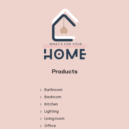
Products
Bathroom
Bedroom
Kitchen
Lighting
Living room
Office