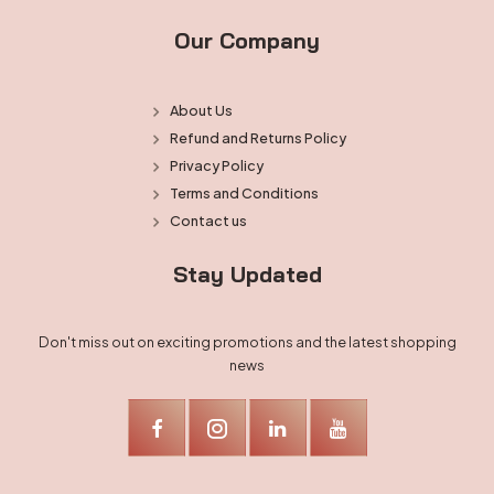
Our Company
About Us
Refund and Returns Policy
Privacy Policy
Terms and Conditions
Contact us
Stay Updated
Don't miss out on exciting promotions and the latest shopping
news