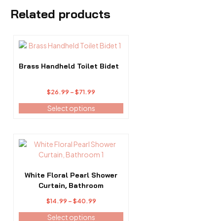
Related products
This
product
has
Brass Handheld Toilet Bidet
multiple
variants.
Price
$
26.99
–
$
71.99
The
range:
options
Select options
$26.99
may
through
be
$71.99
chosen
This
on
product
the
has
product
multiple
White Floral Pearl Shower
page
variants.
Curtain, Bathroom
The
Price
$
14.99
–
$
40.99
options
range:
may
Select options