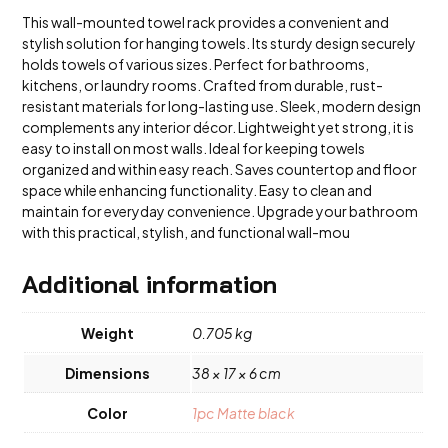
This wall-mounted towel rack provides a convenient and
stylish solution for hanging towels. Its sturdy design securely
holds towels of various sizes. Perfect for bathrooms,
kitchens, or laundry rooms. Crafted from durable, rust-
resistant materials for long-lasting use. Sleek, modern design
complements any interior décor. Lightweight yet strong, it is
easy to install on most walls. Ideal for keeping towels
organized and within easy reach. Saves countertop and floor
space while enhancing functionality. Easy to clean and
maintain for everyday convenience. Upgrade your bathroom
with this practical, stylish, and functional wall-mou
Additional information
Weight
0.705 kg
Dimensions
38 × 17 × 6 cm
Color
1pc Matte black