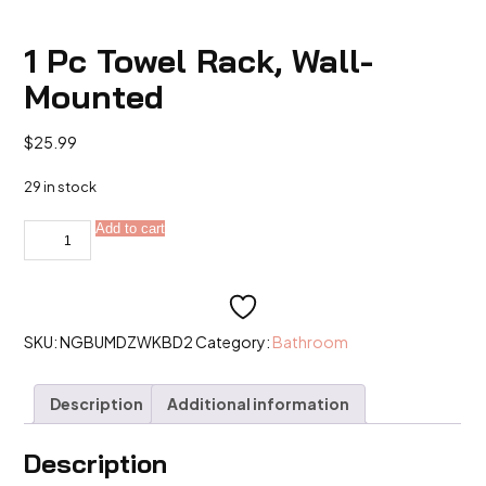
1 Pc Towel Rack, Wall-
Mounted
$
25.99
29 in stock
1
Add to cart
Alternative:
Pc
Towel
Rack,
Wall-
Mounted
quantity
SKU:
NGBUMDZWKBD2
Category:
Bathroom
Description
Additional information
Description