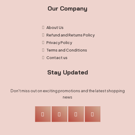
Our Company
About Us
Refund and Returns Policy
Privacy Policy
Terms and Conditions
Contact us
Stay Updated
Don't miss out on exciting promotions and the latest shopping
news