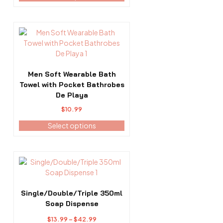
$14.99
be
through
chosen
$40.99
on
This
the
product
product
has
page
multiple
variants.
Men Soft Wearable Bath
The
Towel with Pocket Bathrobes
options
De Playa
may
$
10.99
be
Select options
chosen
on
the
product
This
page
product
has
multiple
Single/Double/Triple 350ml
variants.
Soap Dispense
The
Price
$
13.99
–
$
42.99