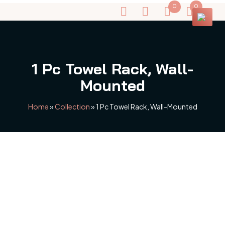
0
0
1 Pc Towel Rack, Wall-
Mounted
Home
»
Collection
»
1 Pc Towel Rack, Wall-Mounted