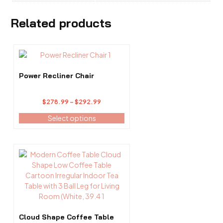
Related products
This
product
has
Power Recliner Chair
multiple
variants.
Price
$
278.99
–
$
292.99
The
range:
options
Select options
$278.99
may
through
be
$292.99
chosen
This
on
product
the
has
product
multiple
page
variants.
The
options
Cloud Shape Coffee Table