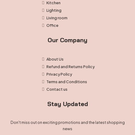
Kitchen
Lighting
Living room
Office
Our Company
About Us
Refund and Returns Policy
Privacy Policy
Terms and Conditions
Contact us
Stay Updated
Don't miss out on exciting promotions and the latest shopping
news