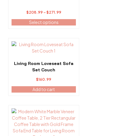
may
be
Price
$
208.99
–
$
271.99
chosen
range:
on
Select options
$208.99
the
through
product
$271.99
page
Living Room Loveseat Sofa
Set Couch
$
160.99
Add to cart