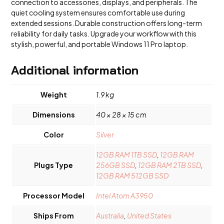
connection to accessories, displays, and peripherals. The
quiet cooling system ensures comfortable use during
extended sessions. Durable construction offers long-term
reliability for daily tasks. Upgrade your workflow with this
stylish, powerful, and portable Windows 11 Pro laptop.
Additional information
Weight
1.9 kg
Dimensions
40 × 28 × 15 cm
Color
Silver
12GB RAM 1TB SSD
,
12GB RAM
Plugs Type
256GB SSD
,
12GB RAM 2TB SSD
,
12GB RAM 512GB SSD
Processor Model
Intel Atom A3950
Ships From
Australia
,
United States