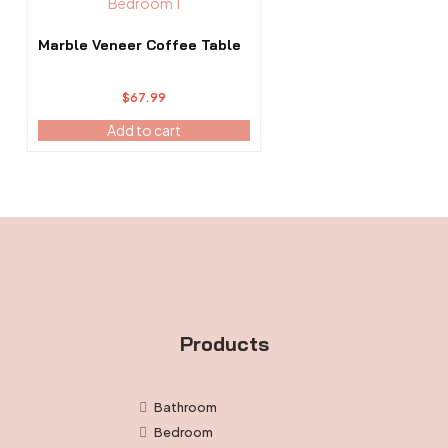
Marble Veneer Coffee Table
$
67.99
Add to cart
Products
Bathroom
Bedroom