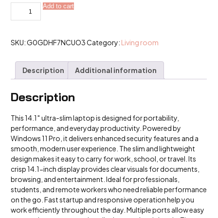
14.1
Add to cart
Utra
Slim
Windows
11
Pro
SKU:
G0GDHF7NCUO3
Category:
Living room
Laptop
Computer
quantity
Description
Additional information
Description
This 14.1″ ultra-slim laptop is designed for portability,
performance, and everyday productivity. Powered by
Windows 11 Pro, it delivers enhanced security features and a
smooth, modern user experience. The slim and lightweight
design makes it easy to carry for work, school, or travel. Its
crisp 14.1-inch display provides clear visuals for documents,
browsing, and entertainment. Ideal for professionals,
students, and remote workers who need reliable performance
on the go. Fast startup and responsive operation help you
work efficiently throughout the day. Multiple ports allow easy