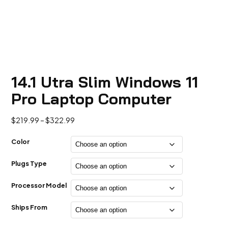
14.1 Utra Slim Windows 11
Pro Laptop Computer
Price
$
219.99
–
$
322.99
range:
$219.99
Color
through
$322.99
Plugs Type
Processor Model
Ships From