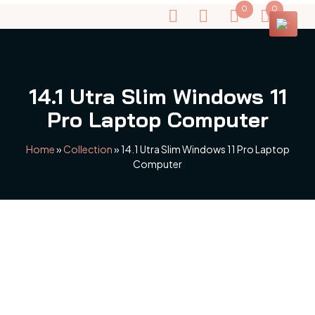
0
0
14.1 Utra Slim Windows 11
Pro Laptop Computer
Home
»
Collection
»
14.1 Utra Slim Windows 11 Pro Laptop
Computer