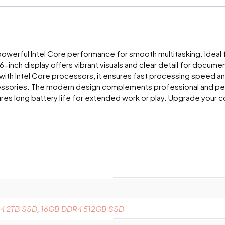
powerful Intel Core performance for smooth multitasking. Ideal f
inch display offers vibrant visuals and clear detail for document
 with Intel Core processors, it ensures fast processing speed an
sories. The modern design complements professional and persona
res long battery life for extended work or play. Upgrade your co
4 2TB SSD
,
16GB DDR4 512GB SSD