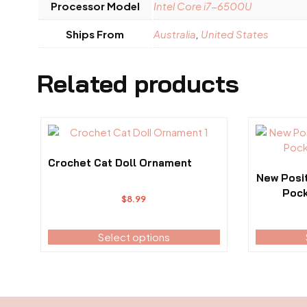
Processor Model
Intel Core i7-6500U
Ships From
Australia
,
United States
Related products
This
This
product
product
has
has
Crochet Cat Doll Ornament
multiple
multiple
New Posi
variants.
variants.
Pock
$
8.99
The
The
options
options
may
Select options
may
be
be
chosen
chosen
on
on
the
the