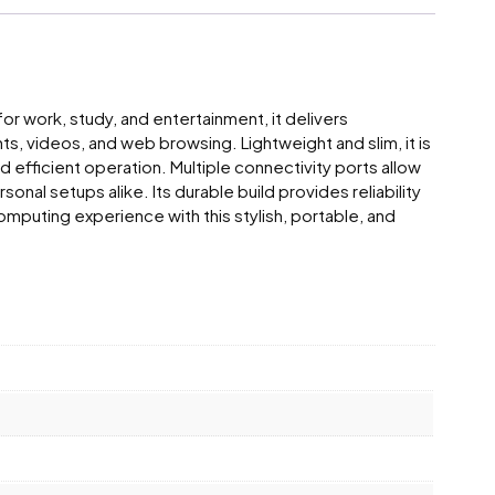
or work, study, and entertainment, it delivers
s, videos, and web browsing. Lightweight and slim, it is
d efficient operation. Multiple connectivity ports allow
l setups alike. Its durable build provides reliability
mputing experience with this stylish, portable, and