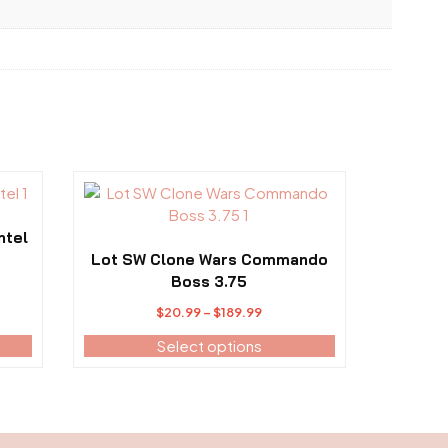
This
product
has
ntel
multiple
Lot SW Clone Wars Commando
variants.
Boss 3.75
The
:
Price
$
20.99
–
$
189.99
options
.99
range:
may
Select options
ugh
$20.99
be
.99
through
chosen
$189.99
on
the