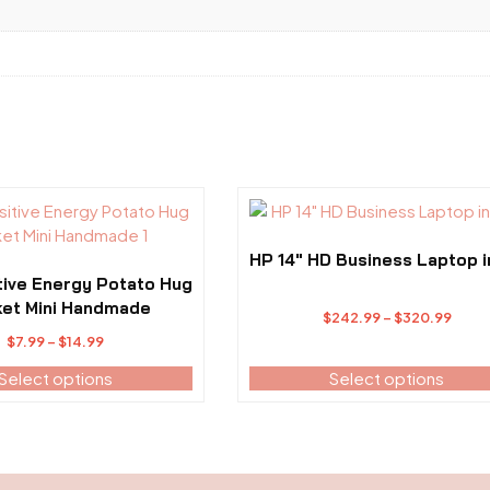
This
product
has
HP 14″ HD Business Laptop i
multiple
tive Energy Potato Hug
variants.
et Mini Handmade
Price
$
242.99
–
$
320.99
The
Price
range
$
7.99
–
$
14.99
options
range:
$242
Select options
may
Select options
$7.99
thro
be
through
$320
chosen
$14.99
on
the