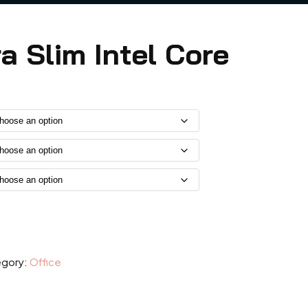
ra Slim Intel Core
gory:
Office