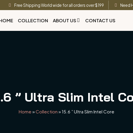
Free Shipping World wide for all orders over $199
Need H
HOME
COLLECTION
ABOUT US
CONTACT US
.6 ” Ultra Slim Intel C
Home
»
Collection
»
15.6 ” Ultra Slim Intel Core