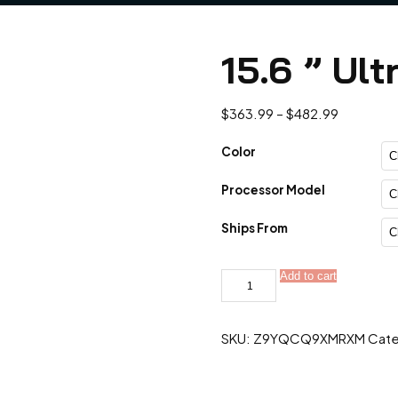
15.6 ” Ult
Price
$
363.99
–
$
482.99
range:
$363.99
Color
through
Processor Model
$482.99
Ships From
15.6
Add to cart
"
Ultra
Slim
Intel
SKU:
Z9YQCQ9XMRXM
Cate
Core
quantity