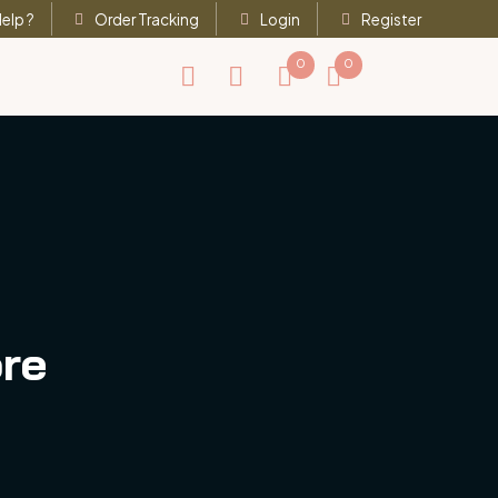
elp ?
Order Tracking
Login
Register
0
0
ore