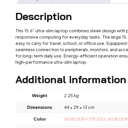
Description
This 15.6″ ultra-slim laptop combines sleek design with 
responsive computing for everyday tasks. The large 15.6-
easy to carry for travel, school, or office use. Equipped
seamless connection to peripherals, monitors, and acces
for long-term daily use. Energy-efficient operation ensu
high-performance ultra-slim laptop.
Additional information
Weight
2.25 kg
Dimensions
44 × 29 × 13 cm
Color
16GB DDR4 1TB SSD
,
16GB DDR