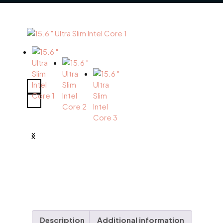
Description
Additional information