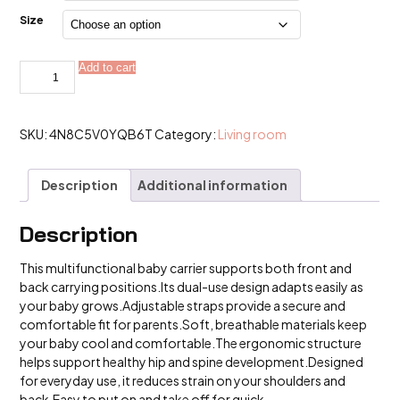
$25.99
Size
1Pc
Add to cart
Alternative:
Baby
Carrier,
Multifunctional
Front
and
SKU:
4N8C5V0YQB6T
Category:
Living room
Back
Dual-
Use
Description
Additional information
Baby
Carrier,
Adjustable
and
Description
Comfortable
Frontable
This multifunctional baby carrier supports both front and
quantity
back carrying positions.Its dual-use design adapts easily as
your baby grows.Adjustable straps provide a secure and
comfortable fit for parents.Soft, breathable materials keep
your baby cool and comfortable.The ergonomic structure
helps support healthy hip and spine development.Designed
for everyday use, it reduces strain on your shoulders and
back.Easy to put on and take off for quick