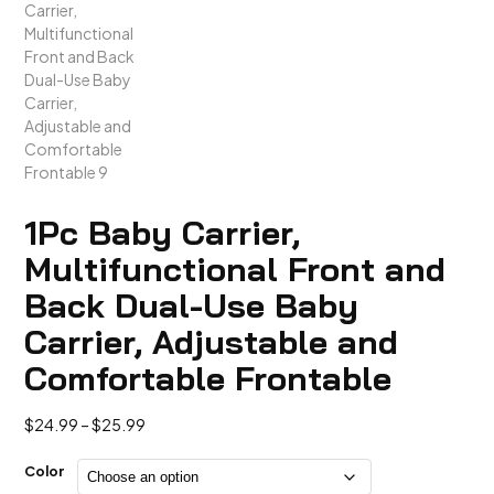
1Pc Baby Carrier,
Multifunctional Front and
Back Dual-Use Baby
Carrier, Adjustable and
Comfortable Frontable
Price
$
24.99
–
$
25.99
range:
$24.99
Color
through