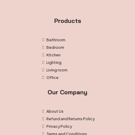
Products
Bathroom
Bedroom
Kitchen
Lighting
Living room
Office
Our Company
About Us
Refund and Returns Policy
Privacy Policy
Terms and Conditions