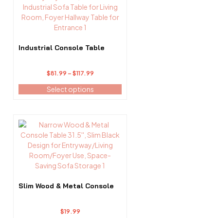
has
multiple
variants.
The
options
Industrial Console Table
may
be
Price
$
81.99
–
$
117.99
chosen
range:
on
Select options
$81.99
the
through
product
$117.99
page
Slim Wood & Metal Console
$
19.99