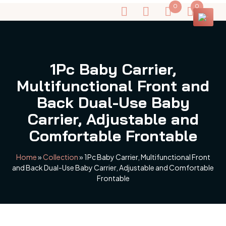
0
0
1Pc Baby Carrier,
Multifunctional Front and
Back Dual-Use Baby
Carrier, Adjustable and
Comfortable Frontable
Home
»
Collection
»
1Pc Baby Carrier, Multifunctional Front
and Back Dual-Use Baby Carrier, Adjustable and Comfortable
Frontable