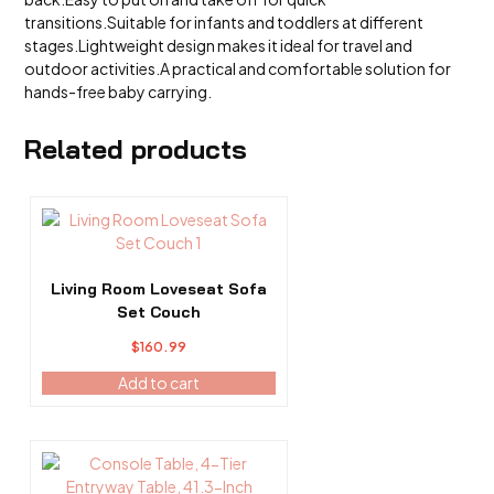
transitions.Suitable for infants and toddlers at different
stages.Lightweight design makes it ideal for travel and
outdoor activities.A practical and comfortable solution for
hands-free baby carrying.
Related products
Living Room Loveseat Sofa
Set Couch
$
160.99
Add to cart
This
product