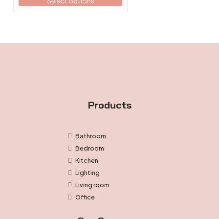
Select options
$133.99
the
through
product
$150.99
page
Products
Bathroom
Bedroom
Kitchen
Lighting
Living room
Office