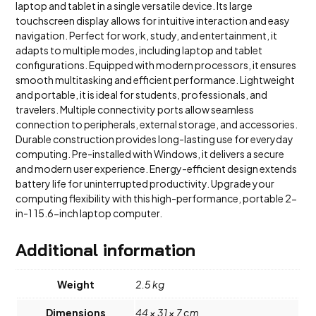
laptop and tablet in a single versatile device. Its large
touchscreen display allows for intuitive interaction and easy
navigation. Perfect for work, study, and entertainment, it
adapts to multiple modes, including laptop and tablet
configurations. Equipped with modern processors, it ensures
smooth multitasking and efficient performance. Lightweight
and portable, it is ideal for students, professionals, and
travelers. Multiple connectivity ports allow seamless
connection to peripherals, external storage, and accessories.
Durable construction provides long-lasting use for everyday
computing. Pre-installed with Windows, it delivers a secure
and modern user experience. Energy-efficient design extends
battery life for uninterrupted productivity. Upgrade your
computing flexibility with this high-performance, portable 2-
in-1 15.6-inch laptop computer.
Additional information
Weight
2.5 kg
Dimensions
44 × 31 × 7 cm