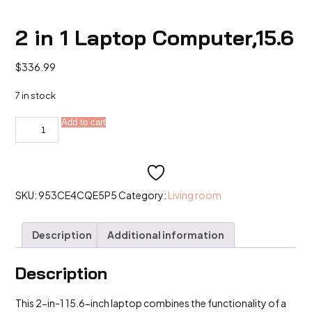
2 in 1 Laptop Computer,15.6
$
336.99
7 in stock
2
Add to cart
Alternative:
in
1
Laptop
Computer,15.6
quantity
SKU:
953CE4CQE5P5
Category:
Living room
Description
Additional information
Description
This 2-in-1 15.6-inch laptop combines the functionality of a