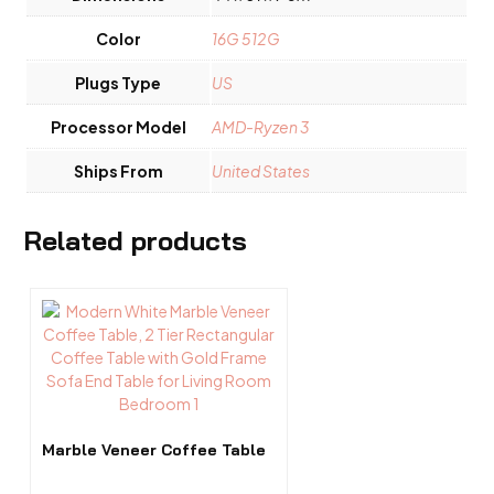
Color
16G 512G
Plugs Type
US
Processor Model
AMD-Ryzen 3
Ships From
United States
Related products
Marble Veneer Coffee Table