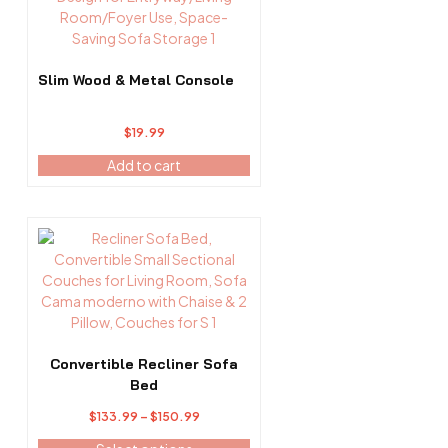
Slim Wood & Metal Console
$
19.99
Add to cart
This
product
has
multiple
variants.
The
options
Convertible Recliner Sofa
may
Bed
be
Price
$
133.99
–
$
150.99
chosen
range:
on