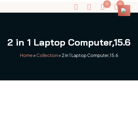
0
0
2 in 1 Laptop Computer,15.6
Home
»
Collection
»
2 in 1 Laptop Computer,15.6