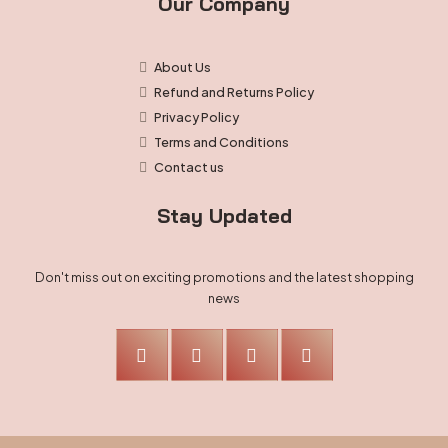
Our Company
About Us
Refund and Returns Policy
Privacy Policy
Terms and Conditions
Contact us
Stay Updated
Don't miss out on exciting promotions and the latest shopping
news