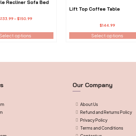
The
le Recliner Sofa Bed
options
Lift Top Coffee Table
may
Price
$
133.99
–
$
150.99
be
range:
$
144.99
chosen
$133.99
Select options
on
Select options
through
the
$150.99
product
page
ts
Our Company
om
About Us
om
Refund and Returns Policy
Privacy Policy
g
Terms and Conditions
room
Contact us