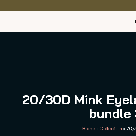
20/30D Mink Eyel
bundle 
Home
»
Collection
»
20/3