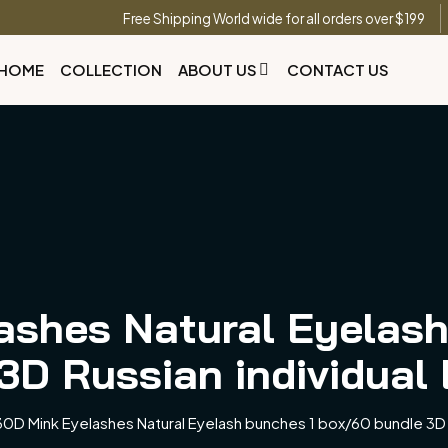
Free Shipping World wide for all orders over $199
HOME
COLLECTION
ABOUT US
CONTACT US
ashes Natural Eyelash
3D Russian individual
0D Mink Eyelashes Natural Eyelash bunches 1 box/60 bundle 3D R