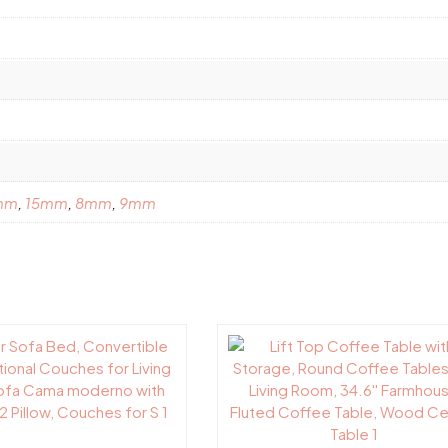
mm
,
15mm
,
8mm
,
9mm
This
product
has
multiple
variants.