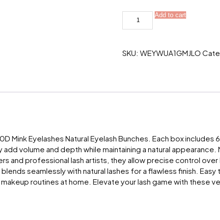
20/30D
Add to cart
Mink
Eyelashes
Natural
Eyelash
SKU:
WEYWUA1GMJLO
Cate
bunches
1
box/60
bundle
3D
Russian
individual
Eyelash
quantity
 Mink Eyelashes Natural Eyelash Bunches. Each box includes 60 
ey add volume and depth while maintaining a natural appearance. 
s and professional lash artists, they allow precise control over l
 blends seamlessly with natural lashes for a flawless finish. Eas
nal makeup routines at home. Elevate your lash game with these ve