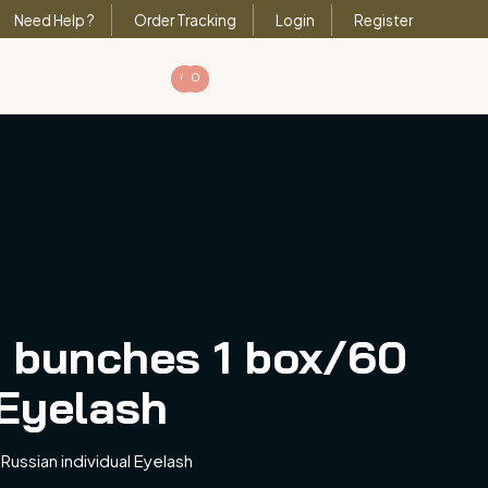
Need Help ?
Order Tracking
Login
Register
0
0
 bunches 1 box/60
 Eyelash
ussian individual Eyelash