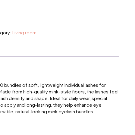
gory:
Living room
bundles of soft, lightweight individual lashes for
Made from high-quality mink-style fibers, the lashes feel
ash density and shape. Ideal for daily wear, special
y to apply and long-lasting, they help enhance eye
rsatile, natural-looking mink eyelash bundles.