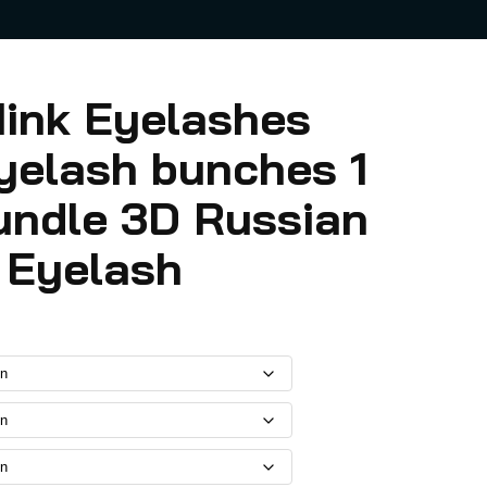
ink Eyelashes
yelash bunches 1
undle 3D Russian
l Eyelash