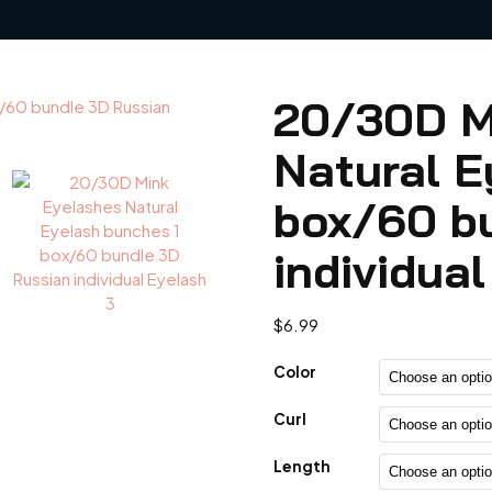
20/30D M
Natural E
box/60 b
individua
$
6.99
Color
Curl
Length