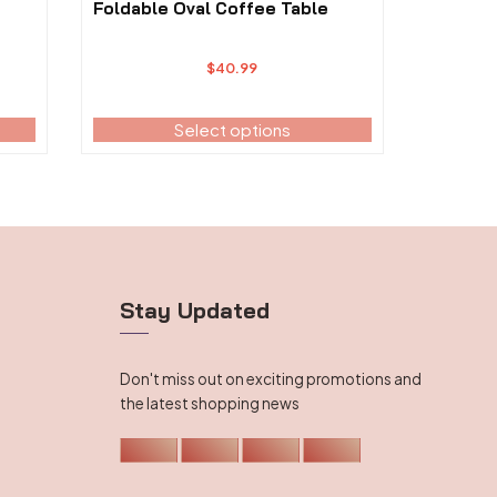
The
Foldable Oval Coffee Table
options
may
$
40.99
be
chosen
on
Select options
the
product
page
Stay Updated
Don't miss out on exciting promotions and
the latest shopping news