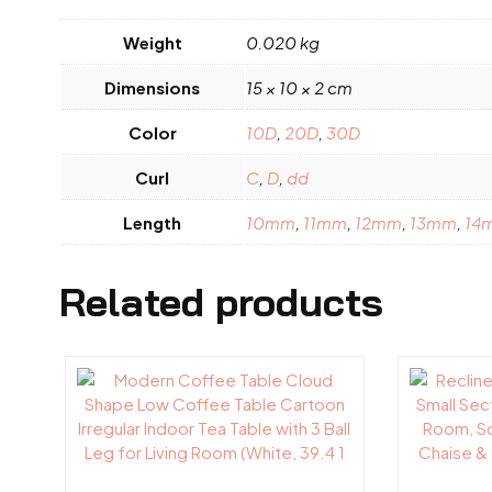
Weight
0.020 kg
Dimensions
15 × 10 × 2 cm
Color
10D
,
20D
,
30D
Curl
C
,
D
,
dd
Length
10mm
,
11mm
,
12mm
,
13mm
,
14
Related products
This
This
product
product
has
has
multiple
multiple
variants.
variants.