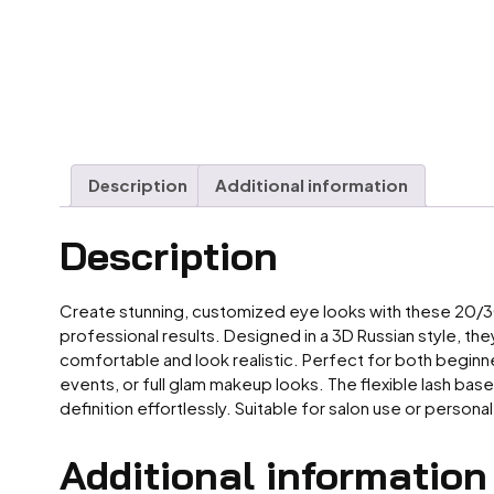
Description
Additional information
Description
Create stunning, customized eye looks with these 20/30D
professional results. Designed in a 3D Russian style, th
comfortable and look realistic. Perfect for both beginner
events, or full glam makeup looks. The flexible lash base
definition effortlessly. Suitable for salon use or perso
Additional information