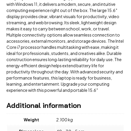
with Windows 11, it delivers a modern, secure, and intuitive
computing experience right out of the box. The large 15.6″
display provides clear, vibrant visuals for productivity, video
streaming, and web browsing. Its sleek, lightweight design
makes it easy to carry between school, work, or travel.
Multiple connectivity options allow seamless connection to
accessories, external monitors, and storage devices. The Intel
Core i7 processor handles multitasking with ease, making it
ideal for professionals, students, and creatives alike. Durable
construction ensures long‑lasting reliability for daily use. The
energy‑efficient design helps extend battery life for
productivity throughout the day. With advanced security and
performance features, this laptop is ready for business,
learning, and entertainment. Upgrade your computing
experience with this powerful and portable 15.6″
Additional information
Weight
2.100 kg