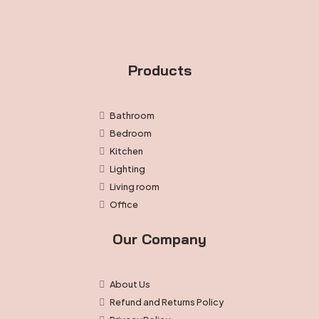
product
page
Products
Bathroom
Bedroom
Kitchen
Lighting
Living room
Office
Our Company
About Us
Refund and Returns Policy