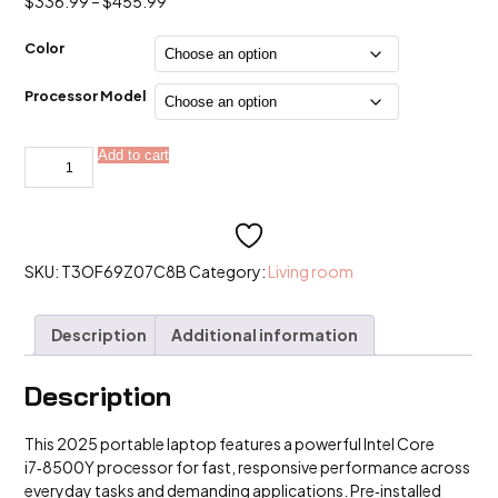
Price
$
336.99
–
$
455.99
range:
$336.99
Color
through
$455.99
Processor Model
2025
Add to cart
Alternative:
Windows
11
Portable
Laptop
15.6''Intel
Core
i7
SKU:
T3OF69Z07C8B
Category:
Living room
8500Y
Computer
PC
Description
Additional information
quantity
Description
This 2025 portable laptop features a powerful Intel Core
i7‑8500Y processor for fast, responsive performance across
everyday tasks and demanding applications. Pre‑installed