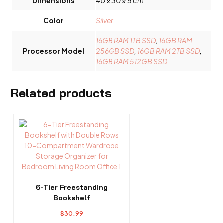
Dimensions
40 × 30 × 5 cm
Color
Silver
16GB RAM 1TB SSD
,
16GB RAM
Processor Model
256GB SSD
,
16GB RAM 2TB SSD
,
16GB RAM 512GB SSD
Related products
6-Tier Freestanding
Bookshelf
$
30.99