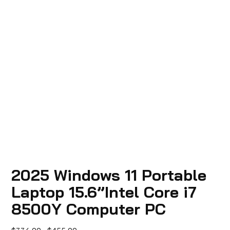
2025 Windows 11 Portable
Laptop 15.6”Intel Core i7
8500Y Computer PC