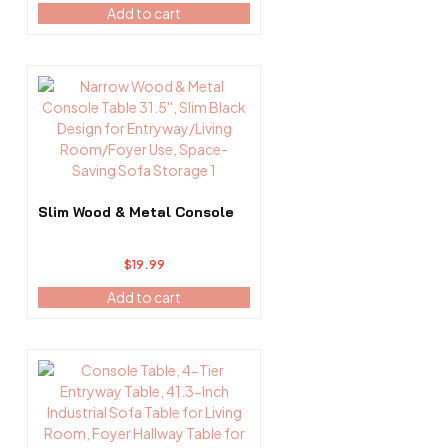
Add to cart
Slim Wood & Metal Console
$
19.99
Add to cart
This
product
has
multiple