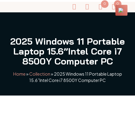
0
0
2025 Windows 11 Portable
Laptop 15.6”Intel Core i7
8500Y Computer PC
Home
»
Collection
»
2025 Windows 11 Portable Laptop
15.6”Intel Core i7 8500Y Computer PC