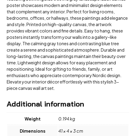
poster showcases modern and minimalist design elements
that complement any interior. Perfect for living rooms,
bedrooms, offices, or hallways, these paintings add elegance
and style. Printed on high-quality canvas, the artwork
provides vibrant colors and fine details. Easy to hang, these
posters instantly transform your walls into a gallery-like
display. The calming gray tones and contrasting blue tree
create a serene and sophisticated atmosphere. Durable and
long-lasting, the canvas paintings maintain their beauty over
time. Lightweight design allows for easy placement and
repositioning. Ideal for gifting to friends, family, or art
enthusiasts who appreciate contemporary Nordic design.
Elevate your interior décor effortlessly with this stylish 3-
piece canvas wall art set.
Additional information
Weight
0.194 kg
Dimensions
41 × 4 × 3 cm