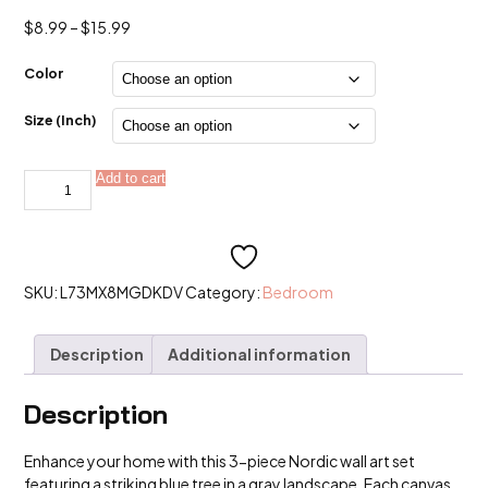
Price
$
8.99
–
$
15.99
range:
$8.99
Color
through
$15.99
Size (Inch)
3PCS
Add to cart
Alternative:
Blue
Tree
in
The
Gray
Landscape
Poster
SKU:
L73MX8MGDKDV
Category:
Bedroom
Nordic
Wall
Art
Description
Additional information
Canvas
Paintings
quantity
Description
Enhance your home with this 3-piece Nordic wall art set
featuring a striking blue tree in a gray landscape. Each canvas