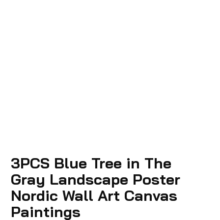
3PCS Blue Tree in The
Gray Landscape Poster
Nordic Wall Art Canvas
Paintings