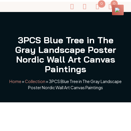
0
0
3PCS Blue Tree in The
Gray Landscape Poster
Nordic Wall Art Canvas
Paintings
Home
»
Collection
»
3PCS Blue Tree in The Gray Landscape
Poster Nordic Wall Art Canvas Paintings