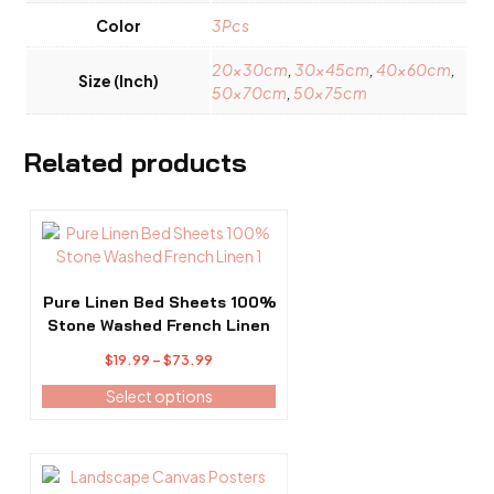
Color
3Pcs
20x30cm
,
30x45cm
,
40x60cm
,
Size (Inch)
50x70cm
,
50x75cm
Related products
This
product
has
multiple
Pure Linen Bed Sheets 100%
variants.
Stone Washed French Linen
The
Price
$
19.99
–
$
73.99
options
range:
may
Select options
$19.99
be
through
chosen
$73.99
on
This
the