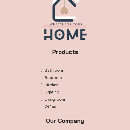
Products
Bathroom
Bedroom
Kitchen
Lighting
Living room
Office
Our Company