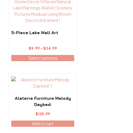
product
product
has
page
multiple
variants.
The
options
5-Piece Lake Wall Art
may
be
Price
$
9.99
–
$
34.99
chosen
range:
on
Select options
$9.99
the
through
product
$34.99
page
Alaterre Furniture Melody
Daybed:
$
128.99
Add to cart