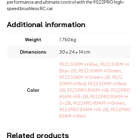
performance and ultimate control with the 9522PRO high-
speed brushless RC car.
Additional information
Weight
1.750 kg
Dimensions
30 × 24 × 14 cm
9522 50KM-H Blue
,
9522 50KM-H
Blue-2B
,
9522 50KM-H Green
,
9522 50KM-H Green-2B
,
9522
50KM-H Red
,
9522 50KM-H Red-
Color
2B
,
9522PRO 85KM-H B
,
9522PRO
85KM-H B-2B
,
9522PRO 85KM-H
G-2B
,
9522PRO 85KM-H Green
,
9522PRO 85KM-H R-2B
,
9522PRO
85KM-H Red
Related products