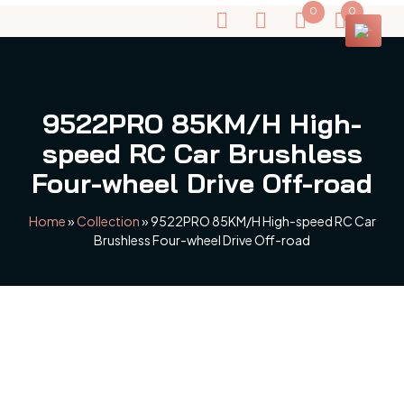
0
0
9522PRO 85KM/H High-
speed RC Car Brushless
Four-wheel Drive Off-road
Home
»
Collection
»
9522PRO 85KM/H High-speed RC Car
Brushless Four-wheel Drive Off-road