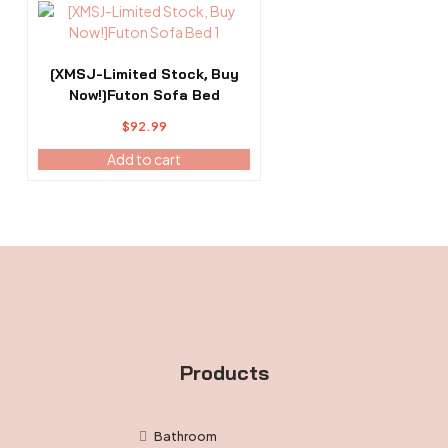
[XMSJ-Limited Stock, Buy
Now!]Futon Sofa Bed
$
92.99
Add to cart
Products
Bathroom