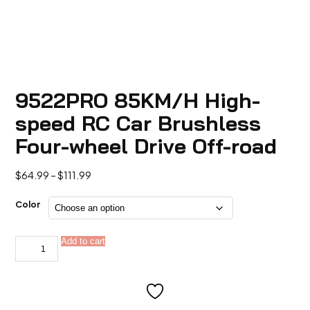
9522PRO 85KM/H High-
speed RC Car Brushless
Four-wheel Drive Off-road
Price
$
64.99
–
$
111.99
range:
$64.99
Color
through
$111.99
9522PRO
Add to cart
Alternative:
85KM/H
High-
speed
RC
Car
Brushless