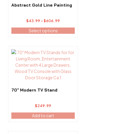
options
Abstract Gold Line Painting
may
be
Price
$
43.99
–
$
606.99
chosen
range:
on
Select options
$43.99
the
through
product
$606.99
page
70″ Modern TV Stand
$
249.99
Add to cart