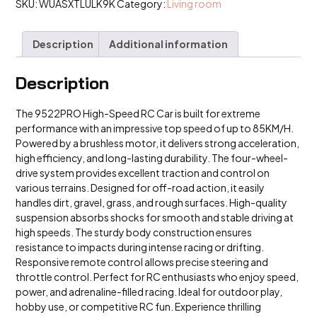
Four-
SKU:
WUASXTLULK9K
Category:
Living room
wheel
Drive
Off-
Description
Additional information
road
quantity
Description
The 9522PRO High-Speed RC Car is built for extreme
performance with an impressive top speed of up to 85KM/H.
Powered by a brushless motor, it delivers strong acceleration,
high efficiency, and long-lasting durability. The four-wheel-
drive system provides excellent traction and control on
various terrains. Designed for off-road action, it easily
handles dirt, gravel, grass, and rough surfaces. High-quality
suspension absorbs shocks for smooth and stable driving at
high speeds. The sturdy body construction ensures
resistance to impacts during intense racing or drifting.
Responsive remote control allows precise steering and
throttle control. Perfect for RC enthusiasts who enjoy speed,
power, and adrenaline-filled racing. Ideal for outdoor play,
hobby use, or competitive RC fun. Experience thrilling