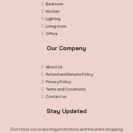
Bedroom
Kitchen
Lighting
Living room
Office
Our Company
About Us
Refund and Returns Policy
Privacy Policy
Terms and Conditions
Contact us
Stay Updated
Don't miss out on exciting promotions and the latest shopping