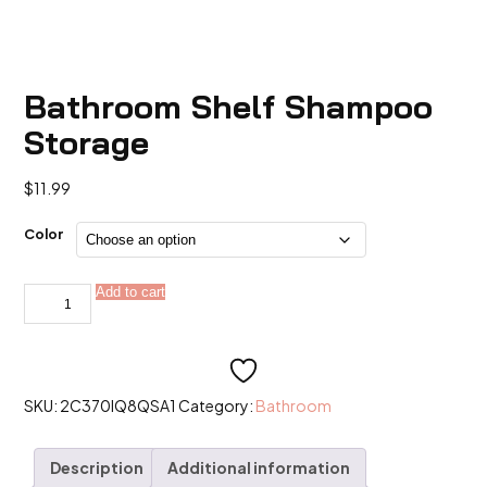
Bathroom Shelf Shampoo
Storage
$
11.99
Color
Bathroom
Add to cart
Alternative:
Shelf
Shampoo
Storage
quantity
SKU:
2C370IQ8QSA1
Category:
Bathroom
Description
Additional information