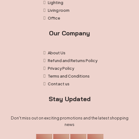
Lighting
Living room
Office
Our Company
About Us
Refund and Returns Policy
Privacy Policy
Terms and Conditions
Contact us
Stay Updated
Don't miss out on exciting promotions and the latest shopping
news