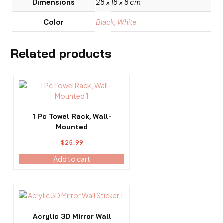
Dimensions
28 × 18 × 8 cm
Color
Black
,
White
Related products
1 Pc Towel Rack, Wall-
Mounted
$
25.99
Add to cart
This
product
has
Acrylic 3D Mirror Wall