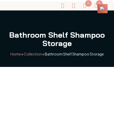
0
0
Bathroom Shelf Shampoo
Storage
Home
»
Collection
»
Bathroom Shelf Shampoo Storage