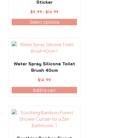
multiple
Sticker
variants.
Price
$
9.99
–
$
14.99
The
range:
options
Select options
$9.99
may
through
be
$14.99
chosen
on
the
product
Water Spray Silicone Toilet
page
Brush 40cm
$
14.99
Add to cart
This
product
has
multiple
variants.