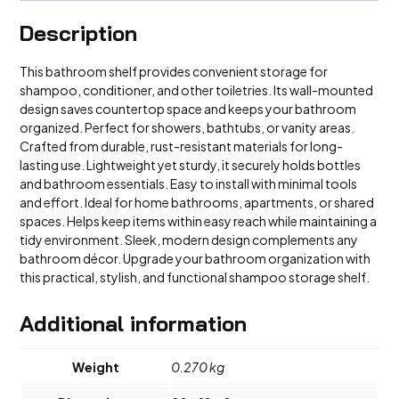
Description
This bathroom shelf provides convenient storage for
shampoo, conditioner, and other toiletries. Its wall-mounted
design saves countertop space and keeps your bathroom
organized. Perfect for showers, bathtubs, or vanity areas.
Crafted from durable, rust-resistant materials for long-
lasting use. Lightweight yet sturdy, it securely holds bottles
and bathroom essentials. Easy to install with minimal tools
and effort. Ideal for home bathrooms, apartments, or shared
spaces. Helps keep items within easy reach while maintaining a
tidy environment. Sleek, modern design complements any
bathroom décor. Upgrade your bathroom organization with
this practical, stylish, and functional shampoo storage shelf.
Additional information
Weight
0.270 kg