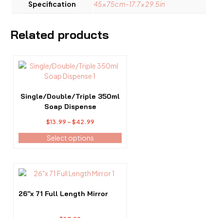
Specification
45x75cm-17.7×29.5in
Related products
This
product
has
multiple
Single/Double/Triple 350ml
variants.
Soap Dispense
The
Price
$
13.99
–
$
42.99
options
range:
may
Select options
$13.99
be
through
chosen
$42.99
on
the
product
26″x 71 Full Length Mirror
page