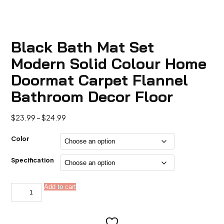
Black Bath Mat Set
Modern Solid Colour Home
Doormat Carpet Flannel
Bathroom Decor Floor
Price
$
23.99
–
$
24.99
range:
$23.99
Color
through
$24.99
Specification
Black
Add to cart
Alternative:
Bath
Mat
Set
Modern
Solid