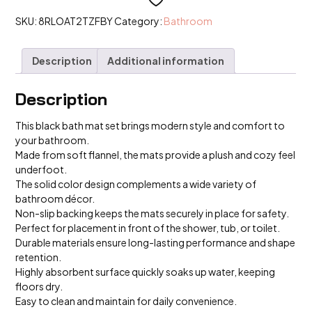
Colour
Home
SKU:
8RLOAT2TZFBY
Category:
Bathroom
Doormat
Carpet
Flannel
Description
Additional information
Bathroom
Decor
Floor
quantity
Description
This black bath mat set brings modern style and comfort to
your bathroom.
Made from soft flannel, the mats provide a plush and cozy feel
underfoot.
The solid color design complements a wide variety of
bathroom décor.
Non-slip backing keeps the mats securely in place for safety.
Perfect for placement in front of the shower, tub, or toilet.
Durable materials ensure long-lasting performance and shape
retention.
Highly absorbent surface quickly soaks up water, keeping
floors dry.
Easy to clean and maintain for daily convenience.