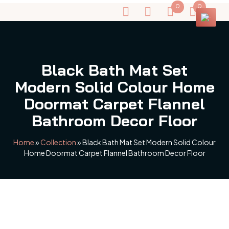
0
0
Black Bath Mat Set
Modern Solid Colour Home
Doormat Carpet Flannel
Bathroom Decor Floor
Home
»
Collection
»
Black Bath Mat Set Modern Solid Colour
Home Doormat Carpet Flannel Bathroom Decor Floor