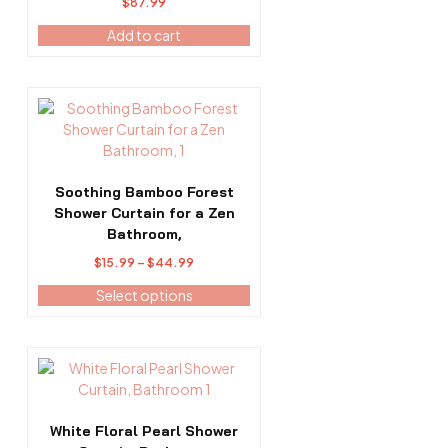
$
87.99
Add to cart
This
product
has
multiple
variants.
Soothing Bamboo Forest
The
Shower Curtain for a Zen
options
Bathroom,
may
Price
$
15.99
–
$
44.99
be
range:
Select options
chosen
$15.99
on
through
the
$44.99
product
This
page
product
has
multiple
White Floral Pearl Shower