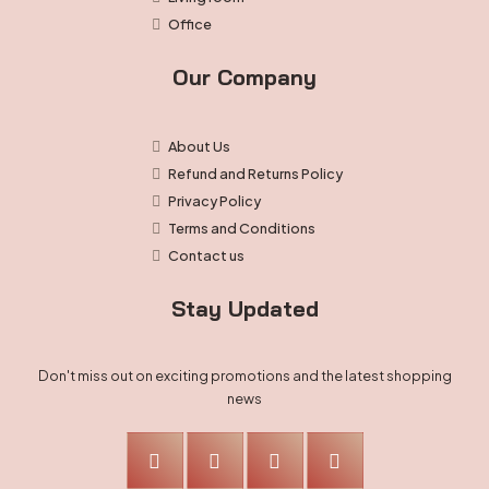
Office
Our Company
About Us
Refund and Returns Policy
Privacy Policy
Terms and Conditions
Contact us
Stay Updated
Don't miss out on exciting promotions and the latest shopping
news