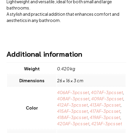
Lightweight and versatile, ideal for both small and large
bathrooms.
A stylish and practical addition that enhances comfort and
aesthetics in any bathroom.
Additional information
Weight
0.420 kg
Dimensions
26 × 16 × 3 cm
406AF-3pcs set
,
407AF-3pcs set
,
408AF-3pcs set
,
409AF-3pcs set
,
412AF-3pcs set
,
413AF-3pcs set
,
Color
415AF-3pcs set
,
417AF-3pcs set
,
418AF-3pcs set
,
419AF-3pcs set
,
420AF-3pcs set
,
421AF-3pcs set