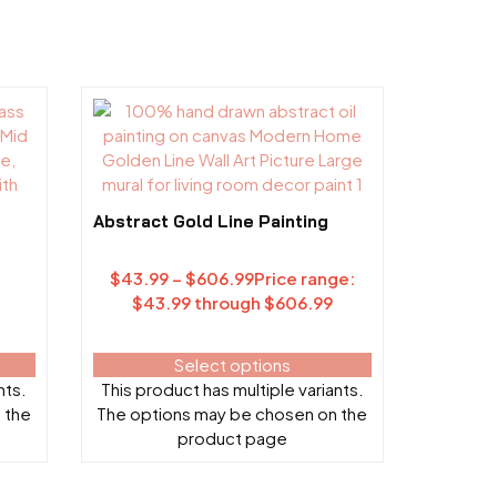
Abstract Gold Line Painting
$
43.99
–
$
606.99
Price range:
$43.99 through $606.99
Select options
nts.
This product has multiple variants.
 the
The options may be chosen on the
product page