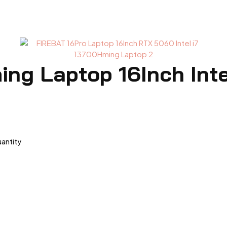
ng Laptop 16Inch Int
uantity