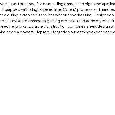
powerful performance for demanding games and high-end applicati
. Equipped with a high-speed Intel Core i7 processor, it handle
e during extended sessions without overheating. Designed wit
klit keyboard enhances gaming precision and adds stylish flair.
speed networks. Durable construction combines sleek design with 
 who need a powerful laptop. Upgrade your gaming experience w