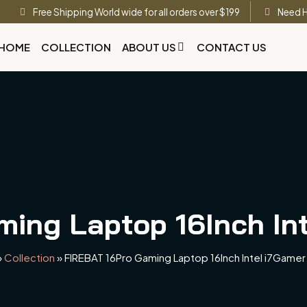
Free Shipping World wide for all orders over $199
Need H
HOME
COLLECTION
ABOUT US
CONTACT US
ing Laptop 16Inch In
»
Collection
»
FIREBAT 16Pro Gaming Laptop 16Inch Intel i7Gamer