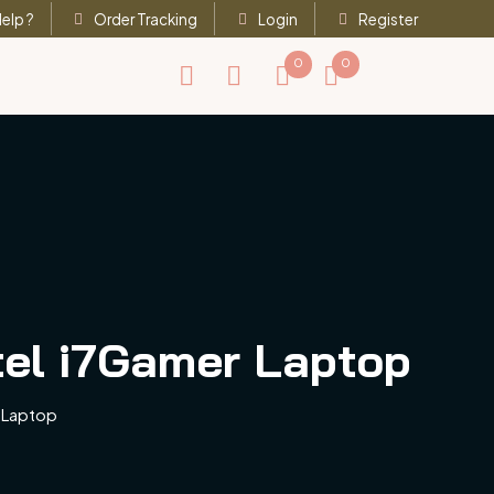
elp ?
Order Tracking
Login
Register
0
0
tel i7Gamer Laptop
 Laptop