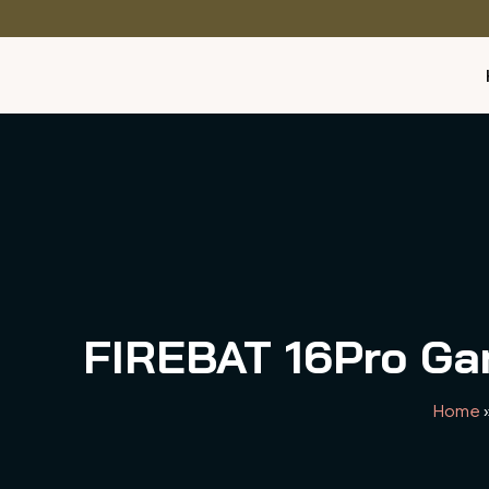
FIREBAT 16Pro Gam
Home