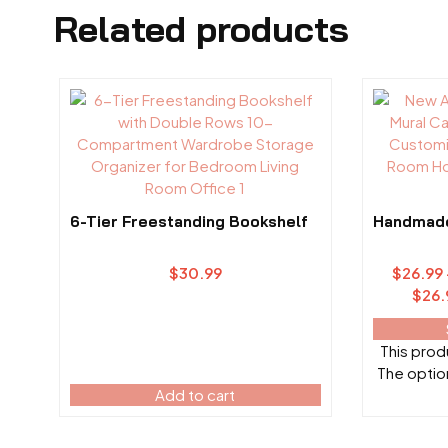
Related products
6-Tier Freestanding Bookshelf
Handmade 
$
30.99
$
26.99
$26.
This produ
The optio
Add to cart