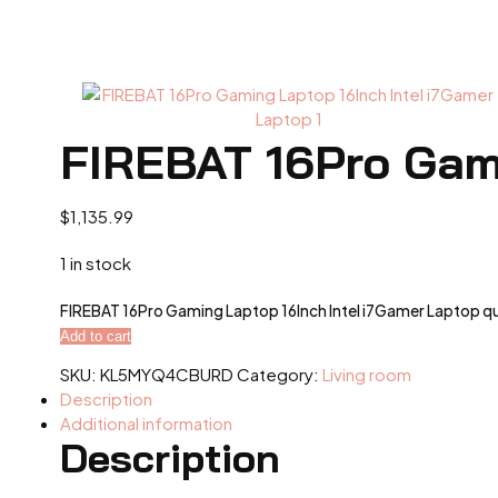
FIREBAT 16Pro Gami
$
1,135.99
1 in stock
FIREBAT 16Pro Gaming Laptop 16Inch Intel i7Gamer Laptop q
Add to cart
SKU:
KL5MYQ4CBURD
Category:
Living room
Description
Additional information
Description