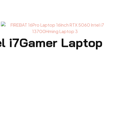
el i7Gamer Laptop