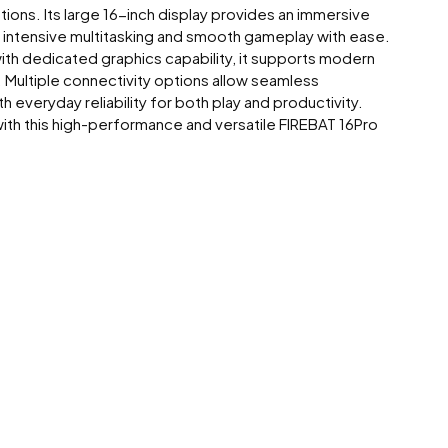
ons. Its large 16-inch display provides an immersive
s intensive multitasking and smooth gameplay with ease.
h dedicated graphics capability, it supports modern
 Multiple connectivity options allow seamless
everyday reliability for both play and productivity.
ith this high-performance and versatile FIREBAT 16Pro