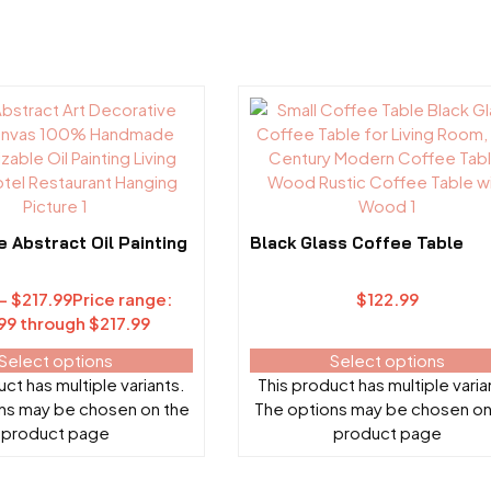
Abstract Oil Painting
Black Glass Coffee Table
–
$
217.99
Price range:
$
122.99
99 through $217.99
Select options
Select options
ct has multiple variants.
This product has multiple varia
ns may be chosen on the
The options may be chosen on
product page
product page