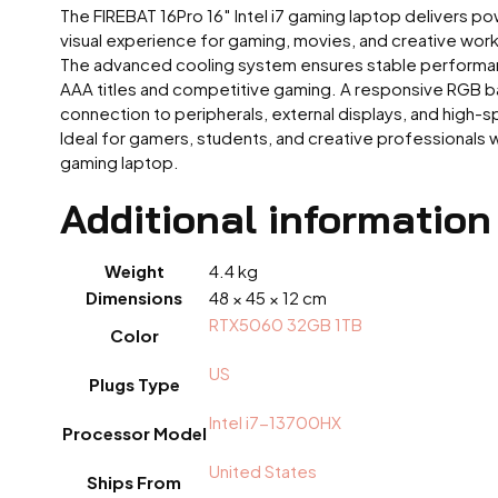
The FIREBAT 16Pro 16″ Intel i7 gaming laptop delivers 
visual experience for gaming, movies, and creative work
The advanced cooling system ensures stable performanc
AAA titles and competitive gaming. A responsive RGB bac
connection to peripherals, external displays, and high-
Ideal for gamers, students, and creative professionals
gaming laptop.
Additional information
Weight
4.4 kg
Dimensions
48 × 45 × 12 cm
RTX5060 32GB 1TB
Color
US
Plugs Type
Intel i7-13700HX
Processor Model
United States
Ships From