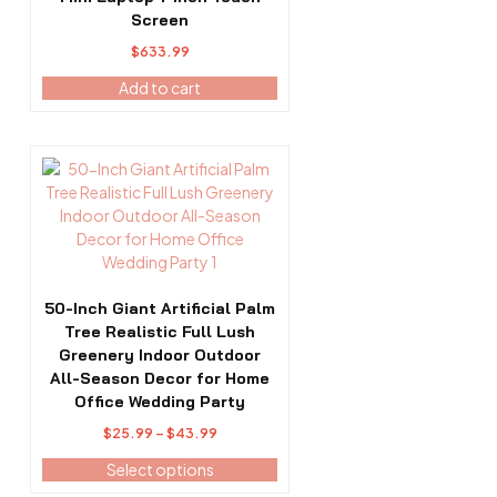
Screen
$
633.99
Add to cart
This
product
has
multiple
variants.
The
options
50-Inch Giant Artificial Palm
may
Tree Realistic Full Lush
be
Greenery Indoor Outdoor
chosen
All-Season Decor for Home
on
Office Wedding Party
the
Price
$
25.99
–
$
43.99
product
range:
Select options
page
$25.99