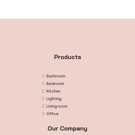
through
$43.99
Products
Bathroom
Bedroom
Kitchen
Lighting
Living room
Office
Our Company