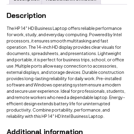
Description
The HP 14″ HD Business Laptop offers reliable performance
for work, study, and everyday computing. Powered by Intel
processors, it ensures smooth multitasking and fast
operation. The 14-inch HD display provides clear visuals for
documents, spreadsheets, and presentations. Lightweight
and portable, it is perfect for business trips, school, or office
use. Multiple ports allow easy connection to accessories,
external displays, and storage devices. Durable construction
provides long-lasting reliability for daily work. Pre-installed
software and Windows operating system ensure a modern
and secure user experience. Ideal for professionals, students,
and remote workers who need a dependable laptop. Energy-
efficient design extends battery life for uninterrupted
productivity. Combine portability, performance, and
reliability with this HP 14″ HD Intel Business Laptop.
Additional information