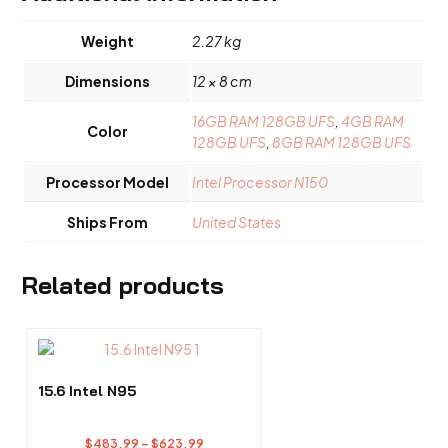
Weight
2.27 kg
Dimensions
12 × 8 cm
16GB RAM 128GB UFS
,
4GB RAM
Color
128GB UFS
,
8GB RAM 128GB UFS
Processor Model
Intel Processor N150
Ships From
United States
Related products
This
product
has
15.6 Intel N95
multiple
variants.
Price
$
483.99
–
$
623.99