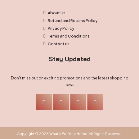
About Us
Refund and Returns Policy
Privacy Policy
Terms and Conditions
Contact us
Stay Updated
Don't miss out on exciting promotions and the latest shopping
news
Copyright © 2026 What's For Your Home. All Rights Reserved.