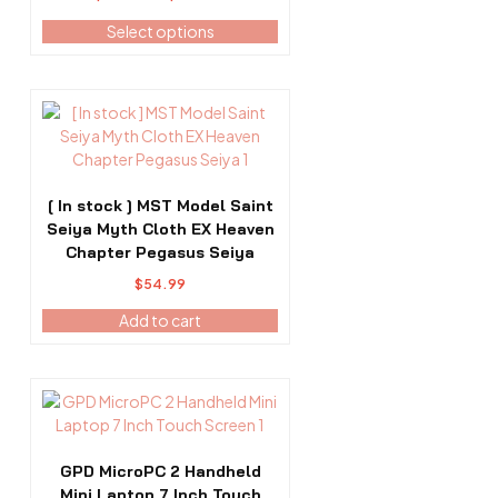
The
range:
options
Select options
$483.99
may
through
be
$623.99
chosen
on
the
product
page
[ In stock ] MST Model Saint
Seiya Myth Cloth EX Heaven
Chapter Pegasus Seiya
$
54.99
Add to cart
GPD MicroPC 2 Handheld
Mini Laptop 7 Inch Touch