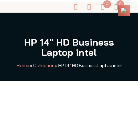
0
0
HP 14″ HD Business
Laptop intel
Home
»
Collection
»
HP 14″ HD Business Laptop intel