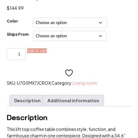
$
144.99
Color
Ships From
Lift
Add to cart
Alternative:
Top
Coffee
Table
quantity
SKU:
U7G5MX7JCROX
Category:
Living room
Description
Additional information
Description
This lift top coffee table combines style, function, and
farmhouse charm in one centerpiece. Designed with a 34.6”