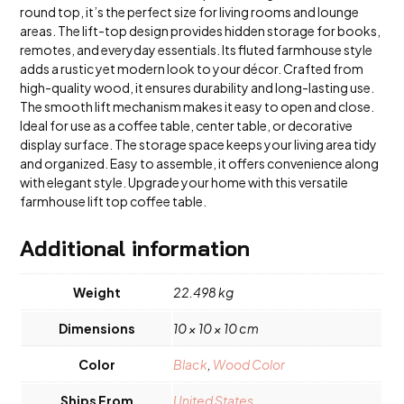
round top, it’s the perfect size for living rooms and lounge
areas. The lift-top design provides hidden storage for books,
remotes, and everyday essentials. Its fluted farmhouse style
adds a rustic yet modern look to your décor. Crafted from
high-quality wood, it ensures durability and long-lasting use.
The smooth lift mechanism makes it easy to open and close.
Ideal for use as a coffee table, center table, or decorative
display surface. The storage space keeps your living area tidy
and organized. Easy to assemble, it offers convenience along
with elegant style. Upgrade your home with this versatile
farmhouse lift top coffee table.
Additional information
Weight
22.498 kg
Dimensions
10 × 10 × 10 cm
Color
Black
,
Wood Color
Ships From
United States