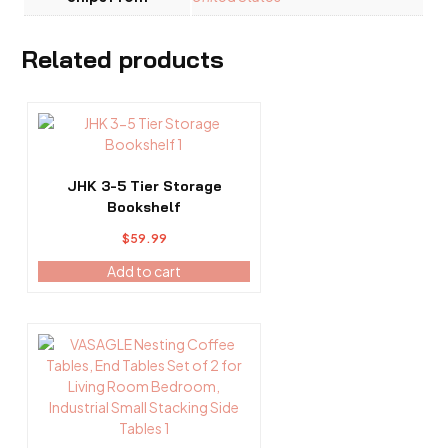
Related products
JHK 3-5 Tier Storage
Bookshelf
$
59.99
Add to cart
This
product
has
multiple
variants.
The