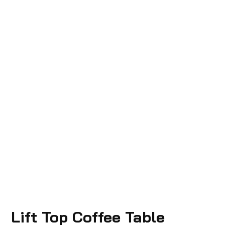
Lift Top Coffee Table