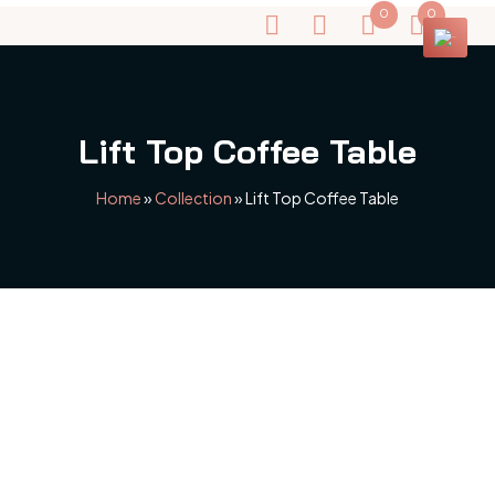
0
0
Lift Top Coffee Table
Home
»
Collection
»
Lift Top Coffee Table