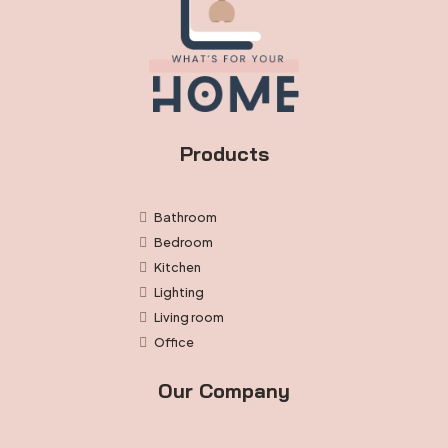
Products
Bathroom
Bedroom
Kitchen
Lighting
Living room
Office
Our Company