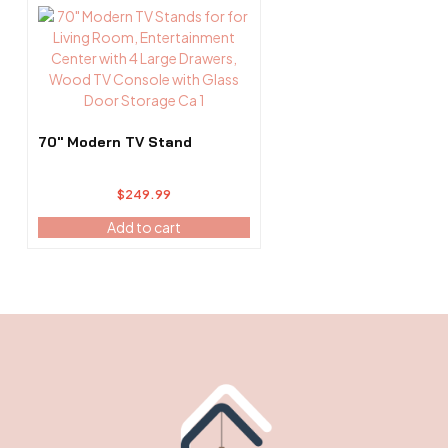
page
70″ Modern TV Stand
$
249.99
Add to cart