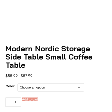
Modern Nordic Storage
Side Table Small Coffee
Table
Price
$
55.99
–
$
57.99
range:
$55.99
Color
through
$57.99
Modern
Add to cart
Alternative:
Nordic
Storage
Side