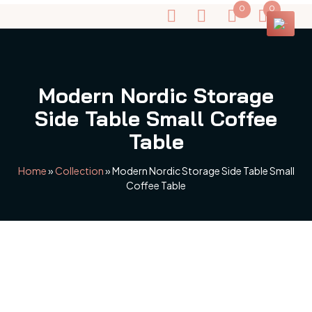
0
0
Modern Nordic Storage
Side Table Small Coffee
Table
Home
»
Collection
»
Modern Nordic Storage Side Table Small
Coffee Table