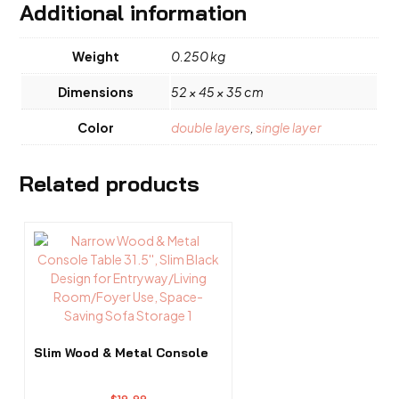
Additional information
Weight
0.250 kg
Dimensions
52 × 45 × 35 cm
Color
double layers
,
single layer
Related products
Slim Wood & Metal Console