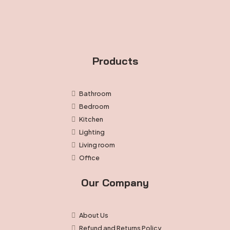
Products
Bathroom
Bedroom
Kitchen
Lighting
Living room
Office
Our Company
About Us
Refund and Returns Policy