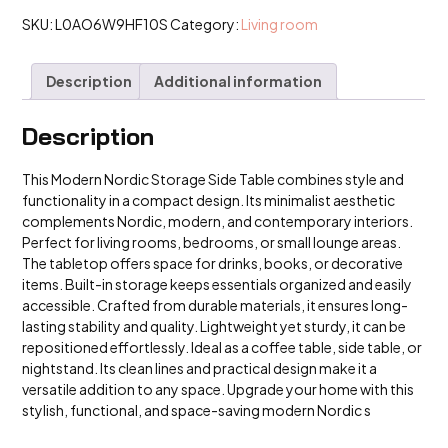
Table
Small
SKU:
L0AO6W9HF10S
Category:
Living room
Coffee
Table
quantity
Description
Additional information
Description
This Modern Nordic Storage Side Table combines style and
functionality in a compact design. Its minimalist aesthetic
complements Nordic, modern, and contemporary interiors.
Perfect for living rooms, bedrooms, or small lounge areas.
The tabletop offers space for drinks, books, or decorative
items. Built-in storage keeps essentials organized and easily
accessible. Crafted from durable materials, it ensures long-
lasting stability and quality. Lightweight yet sturdy, it can be
repositioned effortlessly. Ideal as a coffee table, side table, or
nightstand. Its clean lines and practical design make it a
versatile addition to any space. Upgrade your home with this
stylish, functional, and space-saving modern Nordic s