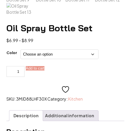
Oil Spray Bottle Set
Price
$
6.99
–
$
8.99
range:
$6.99
Color
through
$8.99
Oil
Add to cart
Alternative:
Spray
Bottle
Set
quantity
SKU:
3MJD88LHF30X
Category:
Kitchen
Description
Additional information