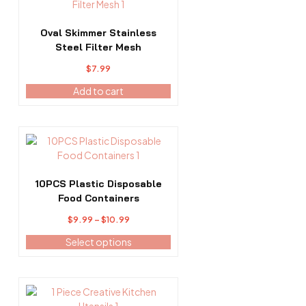
Oval Skimmer Stainless
Steel Filter Mesh
$
7.99
Add to cart
This
product
has
multiple
10PCS Plastic Disposable
variants.
Food Containers
The
Price
$
9.99
–
$
10.99
options
range:
may
Select options
$9.99
be
through
chosen
$10.99
on
the