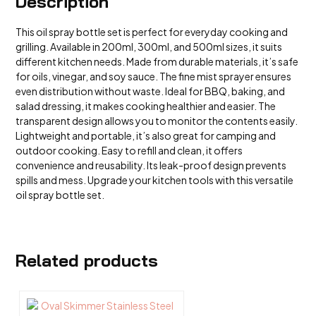
Description
This oil spray bottle set is perfect for everyday cooking and
grilling. Available in 200ml, 300ml, and 500ml sizes, it suits
different kitchen needs. Made from durable materials, it’s safe
for oils, vinegar, and soy sauce. The fine mist sprayer ensures
even distribution without waste. Ideal for BBQ, baking, and
salad dressing, it makes cooking healthier and easier. The
transparent design allows you to monitor the contents easily.
Lightweight and portable, it’s also great for camping and
outdoor cooking. Easy to refill and clean, it offers
convenience and reusability. Its leak-proof design prevents
spills and mess. Upgrade your kitchen tools with this versatile
oil spray bottle set.
Related products