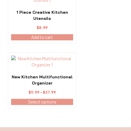
product
page
1 Piece Creative Kitchen
Utensils
$
8.99
Add to cart
This
product
has
multiple
New Kitchen Multifunctional
variants.
Organizer
The
Price
$
11.99
–
$
37.99
options
range:
may
Select options
$11.99
be
through
chosen
$37.99
on
the