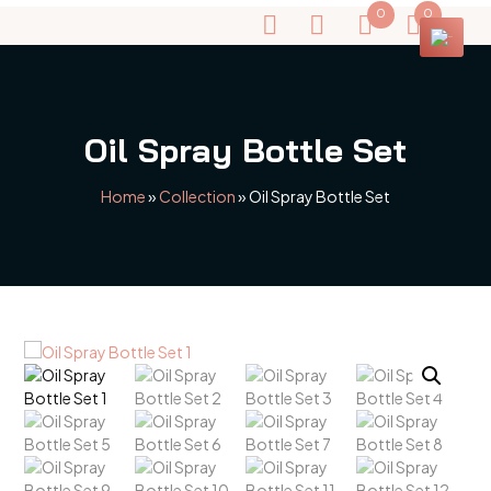
0
0
Oil Spray Bottle Set
Home
»
Collection
»
Oil Spray Bottle Set