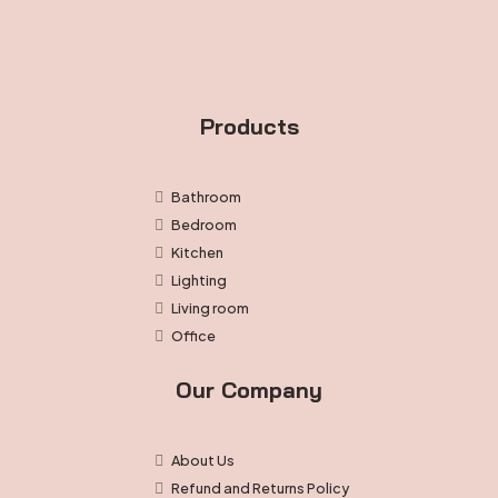
product
page
Products
Bathroom
Bedroom
Kitchen
Lighting
Living room
Office
Our Company
About Us
Refund and Returns Policy